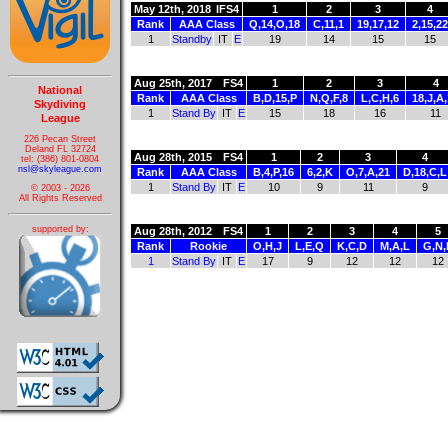
May 12th, 2018
IFS4
1
2
3
4
Rank
AAA Class
Q,14,O,18
C,11,1
19,17,12
2,15,22
1
Standby
IT
E
19
14
15
15
Aug 25th, 2017
FS4
1
2
3
4
National
Rank
AAA Class
B,D,15,P
N,Q,F,8
L,C,H,6
18,J,A
Skydiving
1
Stand By
IT
E
15
18
16
11
League
226 Pecan Street
Deland FL 32724
Aug 28th, 2015
FS4
1
2
3
4
tel: (386) 801-0804
nsl@skyleague.com
Rank
AAA Class
B,4,P,16
6,2,K
O,7,A,21
D,18,C,L
1
Stand By
IT
E
10
9
11
9
© 2003 - 2026
All Rights Reserved
supported by:
Aug 28th, 2012
FS4
1
2
3
4
5
Rank
Rookie
O,H,J
L,E,Q
K,C,D
M,A,L
G,N,
1
Stand By
IT
E
17
9
12
12
12