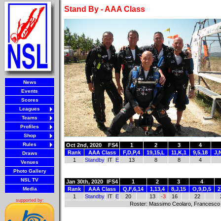
Stand By - AAA Class
News
Events
Scores
Leagues
Teams
Profiles
Shop
Rules
Oct 2nd, 2020
FS4
1
2
3
4
Rank
AAA Class
F,D,P,4
19,15,L
11,K,1
9,5,18
J,
Draws
1
Standby
IT
E
13
8
8
4
Venues
Photo Gallery
NSL TV
Jan 30th, 2020
IFS4
1
2
3
4
Media
Rank
AAA Class
Q,F,6,14
1,13,4
8,J,15
O,9,D,5
2
1
Standby
IT
E
20
13
-3
16
22
supported by:
Roster: Massimo Ceolaro, Francesco 