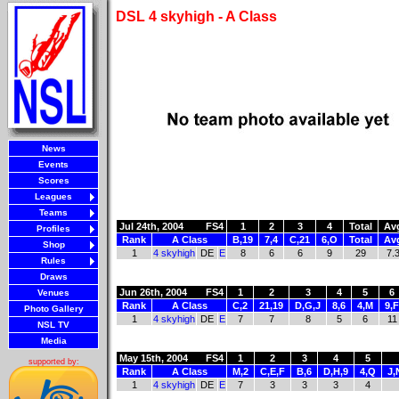
DSL 4 skyhigh - A Class
News
Events
Scores
Leagues
Teams
Jul 24th, 2004
FS4
1
2
3
4
Total
Av
Profiles
Rank
A Class
B,19
7,4
C,21
6,O
Total
Av
Shop
1
4 skyhigh
DE
E
8
6
6
9
29
7.
Rules
Draws
Jun 26th, 2004
FS4
1
2
3
4
5
6
Venues
Rank
A Class
C,2
21,19
D,G,J
8,6
4,M
9,F
Photo Gallery
1
4 skyhigh
DE
E
7
7
8
5
6
11
NSL TV
Media
May 15th, 2004
FS4
1
2
3
4
5
supported by:
Rank
A Class
M,2
C,E,F
B,6
D,H,9
4,Q
J,
1
4 skyhigh
DE
E
7
3
3
3
4