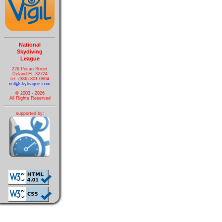
National
Skydiving
League
226 Pecan Street
Deland FL 32724
tel: (386) 801-0804
nsl@skyleague.com
© 2003 - 2026
All Rights Reserved
supported by: