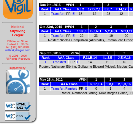
Dec 7th, 2015
VFS4
1
2
3
4
Rank
AAA Class
6,J,2
17,D,C,1
E,8,7
F,14,12
K
1
Transfert
FR
E
18
12
28
12
National
Oct 23rd, 2015
IVFS4
1
2
3
4
Skydiving
Rank
AAA Class
13,K,6
B,J,N,1
5,C,G,D
M,3,I,11
League
1
Transfert
FR
E
22
33
19
20
Roster: Nicolas Campistron (Alternate), Emmanuelle Dron
226 Pecan Street
Deland FL 32724
tel: (386) 801-0804
nsl@skyleague.com
Sep 8th, 2015
VFS4
1
2
3
© 2003 - 2026
Rank
AAA Class
F,11,B,14
I,L,3,5
J,E,M,16
All Rights Reserved
1
Transfert
FR
E
14
11
16
Roster: Nathanael Bibring, Guillaume Bigeard (Video), Nicolas 
supported by:
May 25th, 2012
VFS4
1
2
3
Rank
AAA Class
G,17,F,A
9,8,E
B,1,D,16
1
Transfert Pamiers
FR
E
0
1
4
Roster: Nathanael Bibring, Mike Borges (Video), 