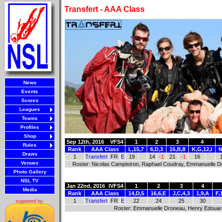
Transfert - AAA Class
News
Events
Scores
Leagues
Teams
Profiles
Shop
Sep 12th, 2016
VFS4
1
2
3
4
Rules
Rank
AAA Class
L,15,7
6,D,3
16,B,8
K,G,12,I
N
Draws
1
Transfert
FR
E
19
14
-1
21
-1
16
Venues
Roster: Nicolas Campistron, Raphael Coudray, Emmanuelle D
Photo Gallery
NSL TV
Jan 22nd, 2016
IVFS4
1
2
3
4
Media
Rank
AAA Class
14,D,5
16,6,E
J,C,4,3
1,9,A
F,
1
Transfert
FR
E
22
24
25
30
supported by:
Roster: Emmanuelle Droneau, Henry Edouard