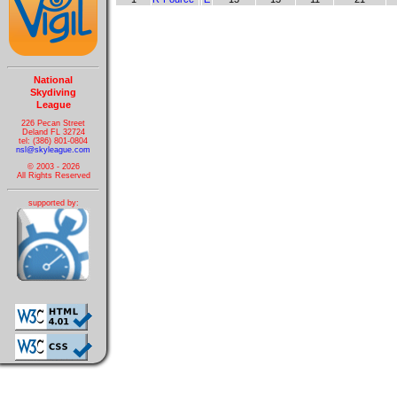
National
Skydiving
League
226 Pecan Street
Deland FL 32724
tel: (386) 801-0804
nsl@skyleague.com
© 2003 - 2026
All Rights Reserved
supported by: