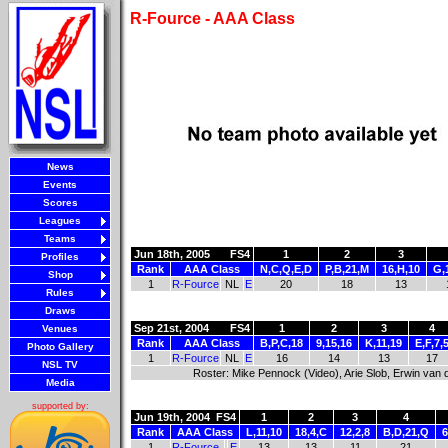
R-Fource - AAA Class
News
Events
Scores
Leagues
Teams
Jun 18th, 2005
FS4
1
2
3
Profiles
Rank
AAA Class
N,C,Q,E,D
P,B,21,M
16,H,10
G,
Shop
1
R-Fource
NL
E
20
18
13
Rules
Draws
Sep 21st, 2004
FS4
1
2
3
4
Venues
Rank
AAA Class
B,P,C,18
9,15,16
K,11,19
E,F,7,
Photo Gallery
1
R-Fource
NL
E
16
14
13
17
NSL TV
Roster: Mike Pennock (Video), Arie Slob, Erwin van
Media
supported by:
Jun 19th, 2004
FS4
1
2
3
4
Rank
AAA Class
L,11,10
18,4,C
12,2,8
B,D,21,Q
6
1
R-Fource
E
13
13
11
21