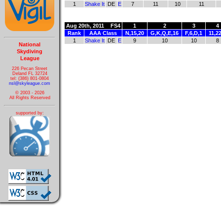
1
Shake It
DE
E
7
11
10
11
Aug 20th, 2011
FS4
1
2
3
4
Rank
AAA Class
N,15,20
G,K,Q,E,16
F,6,D,1
11,2
1
Shake It
DE
E
9
10
10
8
National
Skydiving
League
226 Pecan Street
Deland FL 32724
tel: (386) 801-0804
nsl@skyleague.com
© 2003 - 2026
All Rights Reserved
supported by: