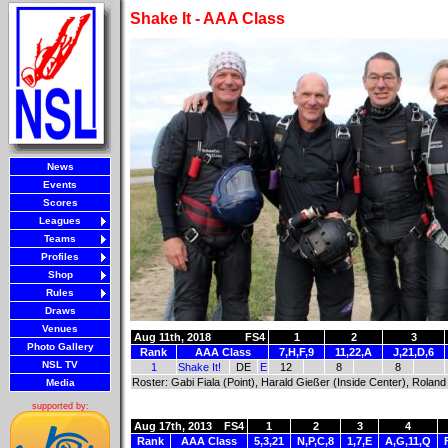
Shake It - AAA Class
News
Events
Scores
Leagues
Teams
Profiles
Shop
Rules
Draws
Venues
Aug 11th, 2018
FS4
1
2
3
Photo Gallery
Rank
AAA Class
7,H,F,9
11,22,A
J,21,D,6
NSL TV
1
Shake It!
DE
E
12
8
8
Roster: Gabi Fiala (Point), Harald Gießer (Inside Center), Roland
Media
supported by:
Aug 17th, 2013
FS4
1
2
3
4
Rank
AAA Class
5,3,21
N,P,C,8
1,7,E
A,G,11,Q