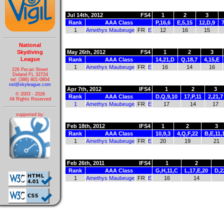
Jul 14th, 2012
FS4
1
2
3
Rank
AAA Class
P,16,6
E,5,15
12,D,9
1
Amethys Maubeuge
FR
E
12
16
15
National
Skydiving
May 26th, 2012
FS4
1
2
3
League
Rank
AAA Class
14,21,D
Q,18,7
4,15,E
1
Amethys Maubeuge
FR
E
16
14
16
226 Pecan Street
Deland FL 32724
tel: (386) 801-0804
nsl@skyleague.com
Apr 7th, 2012
IFS4
1
2
3
© 2003 - 2026
Rank
AAA Class
D,Q,9,10
17,P,11
2,21,7
All Rights Reserved
1
Amethys Maubeuge
FR
E
17
14
17
supported by:
Feb 18th, 2012
IFS4
1
2
3
Rank
AAA Class
10,9,3
4,Q,F,22
B,E,11,
1
Amethys Maubeuge
FR
E
20
19
21
Feb 26th, 2011
IFS4
1
2
Rank
AAA Class
G,H,11,C
L,17,E,20
D,2
1
Amethys Maubeuge
FR
E
16
14