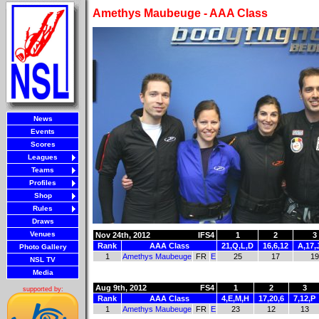
Amethys Maubeuge - AAA Class
News
Events
Scores
Leagues
Teams
Profiles
Shop
Rules
Draws
Venues
Nov 24th, 2012
IFS4
1
2
3
Rank
AAA Class
21,Q,L,D
16,6,12
A,17,
Photo Gallery
1
Amethys Maubeuge
FR
E
25
17
19
NSL TV
Media
Aug 9th, 2012
FS4
1
2
3
supported by:
Rank
AAA Class
4,E,M,H
17,20,6
7,12,P
1
Amethys Maubeuge
FR
E
23
12
13