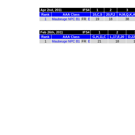
Apr 2nd, 2011
IFS4
1
2
3
Rank
AAA Class
10,C,5
20,P,2
H,M,Q,K,
1
Maubeuge NPC B1
FR
E
19
18
38
Feb 26th, 2011
IFS4
1
2
Rank
AAA Class
G,H,11,C
L,17,E,20
D,22
1
Maubeuge NPC B1
FR
E
21
18