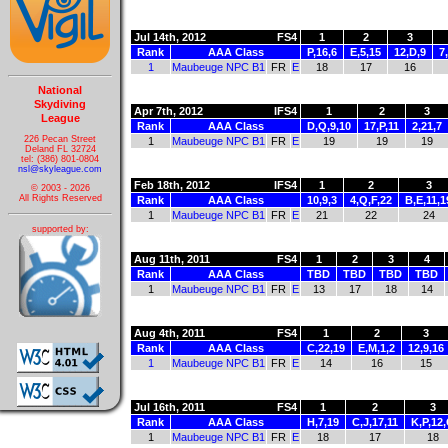
Jul 14th, 2012
FS4
1
2
3
Rank
AAA Class
P,16,6
E,5,15
12,D,9
7
1
Maubeuge NPC B1
FR
E
18
17
16
National
Skydiving
Apr 7th, 2012
IFS4
1
2
3
League
Rank
AAA Class
D,Q,9,10
17,P,11
2,21,7
226 Pecan Street
1
Maubeuge NPC B1
FR
E
19
19
19
Deland FL 32724
tel: (386) 801-0804
nsl@skyleague.com
Feb 18th, 2012
IFS4
1
2
3
© 2003 - 2026
All Rights Reserved
Rank
AAA Class
10,9,3
4,Q,F,22
B,E,11,1
1
Maubeuge NPC B1
FR
E
21
22
24
supported by:
Aug 11th, 2011
FS4
1
2
3
4
Rank
AAA Class
TBD
TBD
TBD
TBD
1
Maubeuge NPC B1
FR
E
13
17
18
14
Aug 4th, 2011
FS4
1
2
3
Rank
AAA Class
C,22,19
E,M,1,2
12,9,16
1
Maubeuge NPC B1
FR
E
14
16
15
Jul 16th, 2011
FS4
1
2
3
Rank
AAA Class
H,7,19
C,J,17,11
K,P,12
1
Maubeuge NPC B1
FR
E
18
17
18