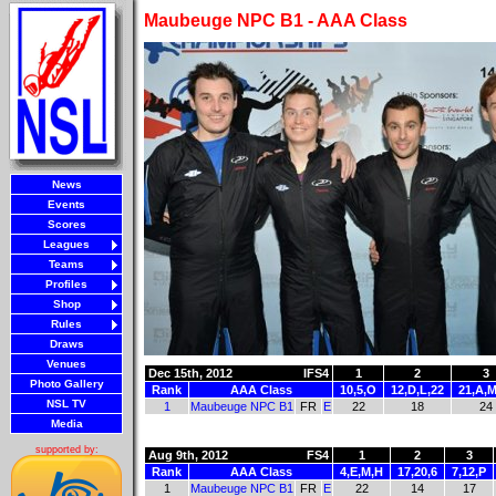
Maubeuge NPC B1 - AAA Class
News
Events
Scores
Leagues
Teams
Profiles
Shop
Rules
Draws
Venues
Dec 15th, 2012
IFS4
1
2
3
Photo Gallery
Rank
AAA Class
10,5,O
12,D,L,22
21,A,M
NSL TV
1
Maubeuge NPC B1
FR
E
22
18
24
Media
supported by:
Aug 9th, 2012
FS4
1
2
3
Rank
AAA Class
4,E,M,H
17,20,6
7,12,P
1
Maubeuge NPC B1
FR
E
22
14
17