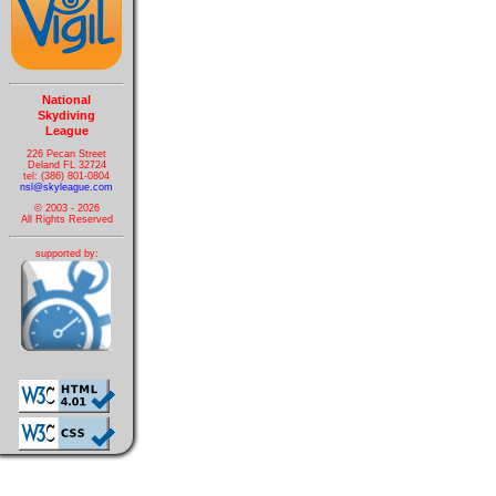
National
Skydiving
League
226 Pecan Street
Deland FL 32724
tel: (386) 801-0804
nsl@skyleague.com
© 2003 - 2026
All Rights Reserved
supported by: