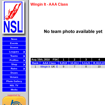
Wingin It - AAA Class
News
Events
Scores
Leagues
Teams
Aug 15th, 2010
FS4
1
2
3
4
Profiles
Rank
AAA Class
9,20,K
12,10,1
3,14,21
B,18,H,22
Shop
1
Wingin It
UK
E
9
7
8
10
Rules
Draws
Venues
Photo Gallery
NSL TV
Media
supported by: