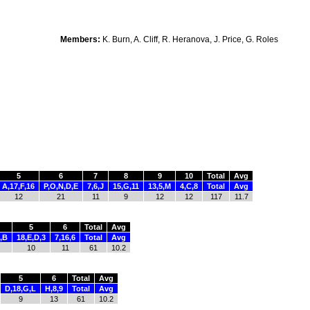
Members:
K. Burn, A. Cliff, R. Heranova, J. Price, G. Roles
5
6
7
8
9
10
Total
Avg
A,17,F,16
P,O,N,D,E
7,6,J
15,G,11
13,5,M
4,C,8
Total
Avg
12
21
11
9
12
12
117
11.7
5
6
Total
Avg
,B
18,E,D,3
7,16,6
Total
Avg
10
11
61
10.2
5
6
Total
Avg
D,18,G,L
H,8,9
Total
Avg
9
13
61
10.2