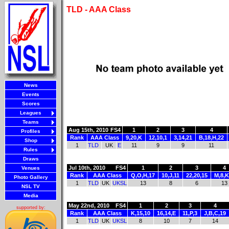
TLD - AAA Class
News
Events
Scores
Leagues
Teams
Aug 15th, 2010
FS4
1
2
3
4
Profiles
Rank
AAA Class
9,20,K
12,10,1
3,14,21
B,18,H,22
Shop
1
TLD
UK
E
11
9
9
11
Rules
Draws
Jul 10th, 2010
FS4
1
2
3
4
Venues
Rank
AAA Class
Q,O,H,17
10,J,11
22,20,15
M,8,K
Photo Gallery
1
TLD
UK
UKSL
13
8
6
13
NSL TV
Media
May 22nd, 2010
FS4
1
2
3
4
supported by:
Rank
AAA Class
K,15,10
16,14,E
11,P,3
J,B,C,19
1
TLD
UK
UKSL
8
10
7
14