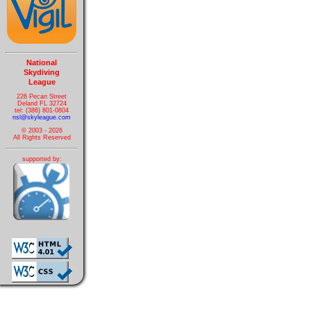
National
Skydiving
League
226 Pecan Street
Deland FL 32724
tel: (386) 801-0804
nsl@skyleague.com
© 2003 - 2026
All Rights Reserved
supported by: