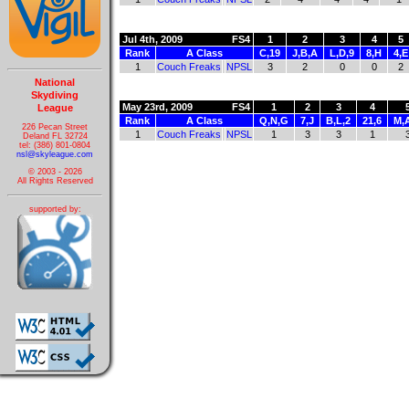
Jul 4th, 2009
FS4
1
2
3
4
5
Rank
A Class
C,19
J,B,A
L,D,9
8,H
4,E
1
Couch Freaks
NPSL
3
2
0
0
2
National
Skydiving
May 23rd, 2009
FS4
1
2
3
4
League
Rank
A Class
Q,N,G
7,J
B,L,2
21,6
M,
226 Pecan Street
1
Couch Freaks
NPSL
1
3
3
1
Deland FL 32724
tel: (386) 801-0804
nsl@skyleague.com
© 2003 - 2026
All Rights Reserved
supported by: