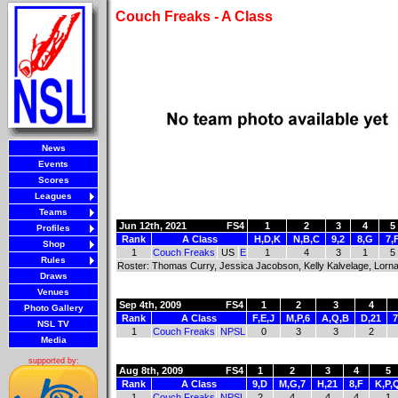
Couch Freaks - A Class
News
Events
Scores
Leagues
Teams
Jun 12th, 2021
FS4
1
2
3
4
5
Profiles
Rank
A Class
H,D,K
N,B,C
9,2
8,G
7,
Shop
1
Couch Freaks
US
E
1
4
3
1
5
Rules
Roster: Thomas Curry, Jessica Jacobson, Kelly Kalvelage, Lorn
Draws
Venues
Sep 4th, 2009
FS4
1
2
3
4
Photo Gallery
Rank
A Class
F,E,J
M,P,6
A,Q,B
D,21
7
NSL TV
1
Couch Freaks
NPSL
0
3
3
2
Media
supported by:
Aug 8th, 2009
FS4
1
2
3
4
5
Rank
A Class
9,D
M,G,7
H,21
8,F
K,P,
1
Couch Freaks
NPSL
2
4
4
4
1