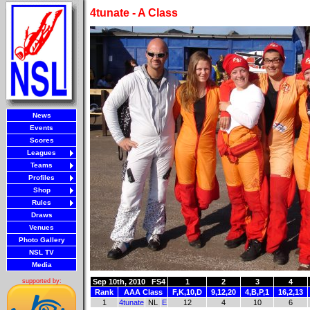
4tunate - A Class
News
Events
Scores
Leagues
Teams
Profiles
Shop
Rules
Draws
Venues
Photo Gallery
NSL TV
Media
Sep 10th, 2010
FS4
1
2
3
4
supported by:
Rank
AAA Class
F,K,10,D
9,12,20
4,B,P,1
16,2,13
1
4tunate
NL
E
12
4
10
6