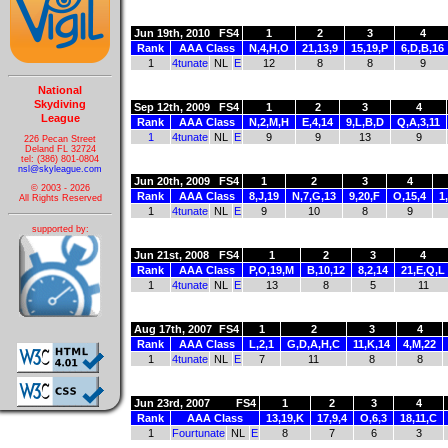
Jun 19th, 2010
FS4
1
2
3
4
Rank
AAA Class
N,4,H,O
21,13,9
15,19,P
6,D,B,16
1
4tunate
NL
E
12
8
8
9
National
Skydiving
Sep 12th, 2009
FS4
1
2
3
4
League
Rank
AAA Class
N,2,M,H
E,4,14
9,L,B,D
Q,A,3,11
1
4tunate
NL
E
9
9
13
9
226 Pecan Street
Deland FL 32724
tel: (386) 801-0804
nsl@skyleague.com
Jun 20th, 2009
FS4
1
2
3
4
© 2003 - 2026
Rank
AAA Class
8,J,19
N,7,G,13
9,20,F
O,15,4
1
All Rights Reserved
1
4tunate
NL
E
9
10
8
9
supported by:
Jun 21st, 2008
FS4
1
2
3
4
Rank
AAA Class
P,O,19,M
B,10,12
8,2,14
21,E,Q,L
1
4tunate
NL
E
13
8
5
11
Aug 17th, 2007
FS4
1
2
3
4
Rank
AAA Class
L,2,1
G,D,A,H,C
11,K,14
4,M,22
1
4tunate
NL
E
7
11
8
8
Jun 23rd, 2007
FS4
1
2
3
4
Rank
AAA Class
13,19,K
17,9,4
O,6,3
18,11,C
1
Fourtunate
NL
E
8
7
6
3