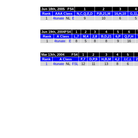
Jun 18th, 2005
FS4
1
2
3
4
Rank
AAA Class
N,C,Q,E,D
P,B,21,M
16,H,10
G,11
1
4tunate
NL
E
9
10
6
5
Jun 19th, 2004
FS4
1
2
3
4
5
6
Rank
A Class
L,7
M,4
2,8
B,D,21
6,P
Q,F,H
1
4tunate
E
8
5
8
8
9
16
Mar 13th, 2004
FS4
1
2
3
4
5
Rank
A Class
F,7
D,P,9
H,B,M
4,2
J,C,L
2
1
4tunate
NL
FSL
12
11
13
8
6