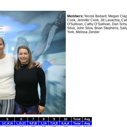
Members:
Nicole Bedard, Megan Clap
Cook, Jennifer Cook, Jill Lavachia, Ca
O'Sullivan, Cathy O’Sullivan, Dan Schu
Silva, John Silva, Brian Stephens, Sall
York, Melissa Zender
5
6
7
8
9
10
Total
Avg
J,C,K,N
L,D,21
9,F,B
1,14
7,H,E
6,A,K
Total
Avg