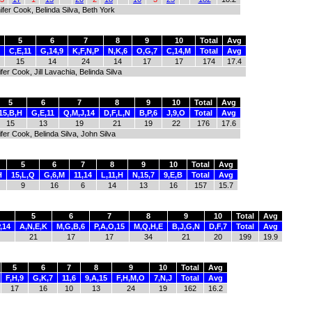
fer Cook, Belinda Silva, Beth York
5
6
7
8
9
10
Total
Avg
C,E,11
G,14,9
K,F,N,P
N,K,6
O,G,7
C,14,M
Total
Avg
15
14
24
14
17
17
174
17.4
er Cook, Jill Lavachia, Belinda Silva
5
6
7
8
9
10
Total
Avg
15,B,H
G,E,11
Q,M,J,14
D,F,L,N
B,P,6
J,9,O
Total
Avg
15
13
19
21
19
22
176
17.6
fer Cook, Belinda Silva, John Silva
5
6
7
8
9
10
Total
Avg
H
15,L,Q
G,6,M
11,14
L,11,H
N,15,7
9,E,B
Total
Avg
9
16
6
14
13
16
157
15.7
5
6
7
8
9
10
Total
Avg
,14
A,N,E,K
M,G,B,6
P,A,O,15
M,Q,H,E
B,J,G,N
D,F,7
Total
Avg
21
17
17
34
21
20
199
19.9
5
6
7
8
9
10
Total
Avg
F,H,9
G,K,7
11,6
9,A,15
F,H,M,O
7,N,J
Total
Avg
17
16
10
13
24
19
162
16.2