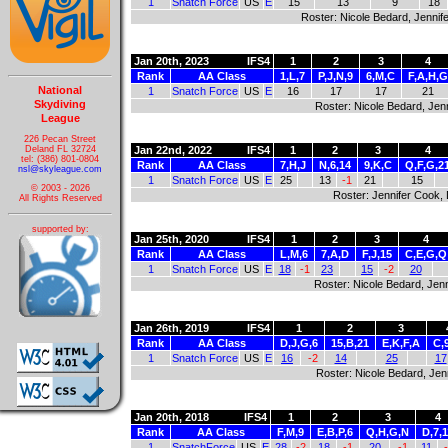
1
Snatch Force
US
E
15
13
9
18
Roster: Nicole Bedard, Jennife
Jan 20th, 2023
IFS4
1
2
3
4
Rank
AA Class
1,L,7
P,J,N,9
6,M,C
F,A,H,G
National
1
Snatch Force
US
E
16
17
17
21
Skydiving
Roster: Nicole Bedard, Jenn
League
226 Pecan Street
Deland FL 32724
Jan 22nd, 2022
IFS4
1
2
3
4
tel: (386) 801-0804
Rank
AA Class
7,H,J
N,6,14
9,K,C
Q,F,G,2
nsl@skyleague.com
1
Snatch Force
US
E
25
13
-1
21
15
© 2003 - 2026
Roster: Jennifer Cook, 
All Rights Reserved
supported by:
Jan 25th, 2020
IFS4
1
2
3
4
Rank
AA Class
L,M,6
7,A,D
F,J,15
C,E,G,Q
1
Snatch Force
US
E
18
-1
23
15
-2
20
Roster: Nicole Bedard, Jenn
Jan 26th, 2019
IFS4
1
2
3
Rank
AA Class
D,J,G,6
15,B,21
E,K,F,A
C,
1
Snatch Force
US
E
16
-2
14
25
17
Roster: Nicole Bedard, Jenn
Jan 20th, 2018
IFS4
1
2
3
4
Rank
AA Class
F,M,9
E,B,P,6
Q,H,G,N
D,7,1
1
SnatchForce
US
E
28
-2
18
-1
20
-1
11