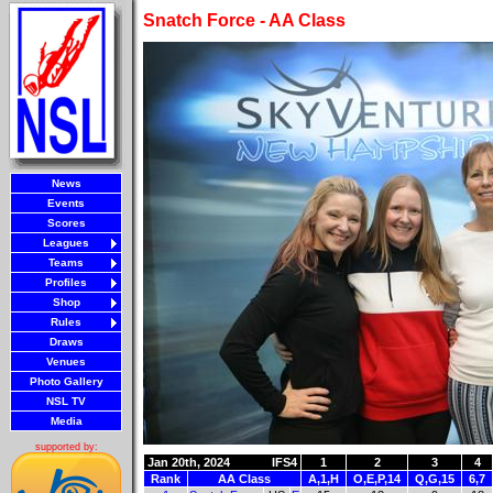
Snatch Force - AA Class
News
Events
Scores
Leagues
Teams
Profiles
Shop
Rules
Draws
Venues
Photo Gallery
NSL TV
Media
supported by:
Jan 20th, 2024
IFS4
1
2
3
4
Rank
AA Class
A,1,H
O,E,P,14
Q,G,15
6,7