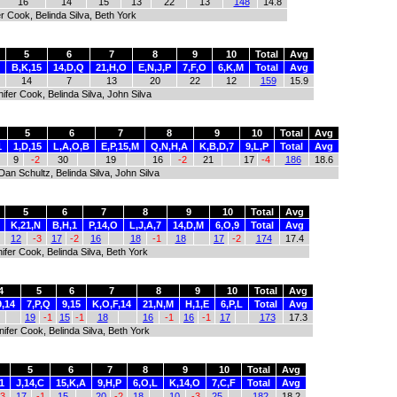
16
14
15
13
22
13
148
14.8
r Cook, Belinda Silva, Beth York
5
6
7
8
9
10
Total
Avg
B,K,15
14,D,Q
21,H,O
E,N,J,P
7,F,O
6,K,M
Total
Avg
14
7
13
20
22
12
159
15.9
ifer Cook, Belinda Silva, John Silva
5
6
7
8
9
10
Total
Avg
1
1,D,15
L,A,O,B
E,P,15,M
Q,N,H,A
K,B,D,7
9,L,P
Total
Avg
9
-2
30
19
16
-2
21
17
-4
186
18.6
Dan Schultz, Belinda Silva, John Silva
5
6
7
8
9
10
Total
Avg
K,21,N
B,H,1
P,14,O
L,J,A,7
14,D,M
6,O,9
Total
Avg
12
-3
17
-2
16
18
-1
18
17
-2
174
17.4
ifer Cook, Belinda Silva, Beth York
4
5
6
7
8
9
10
Total
Avg
9,14
7,P,Q
9,15
K,O,F,14
21,N,M
H,1,E
6,P,L
Total
Avg
19
-1
15
-1
18
16
-1
16
-1
17
173
17.3
ifer Cook, Belinda Silva, Beth York
5
6
7
8
9
10
Total
Avg
1
J,14,C
15,K,A
9,H,P
6,O,L
K,14,O
7,C,F
Total
Avg
-3
17
-1
15
20
-2
18
10
-3
25
182
18.2