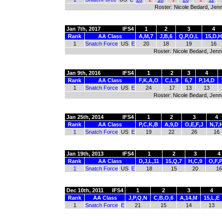
Roster: Nicole Bedard, Jenni
Jan 7th, 2017
IFS4
1
2
3
4
Rank
AA Class
A,M,7
J,B,6
Q,P,O,L
15,D,H
1
Snatch Force
US
E
20
18
19
16
Roster: Nicole Bedard, Jennif
Jan 9th, 2016
IFS4
1
2
3
4
Rank
AA Class
F,K,A,O
C,L,9
6,7
P,14,D
1
Snatch Force
US
E
24
17
13
13
Roster: Nicole Bedard, Jenni
Jan 25th, 2014
IFS4
1
2
3
4
Rank
AA Class
P,C,K,B
A,9,D
O,E,F,J
N,7,
1
Snatch Force
US
E
19
22
26
16
Jan 19th, 2013
IFS4
1
2
3
4
Rank
AA Class
D,J,L,11
15,Q,7
H,C,9
O,F,P
1
Snatch Force
US
E
18
15
20
16
Dec 10th, 2011
IFS4
1
2
3
4
Rank
AA Class
J,P,Q,N
C,B,O,6
A,14,M
15,L,E
1
Snatch Force
E
21
15
14
13