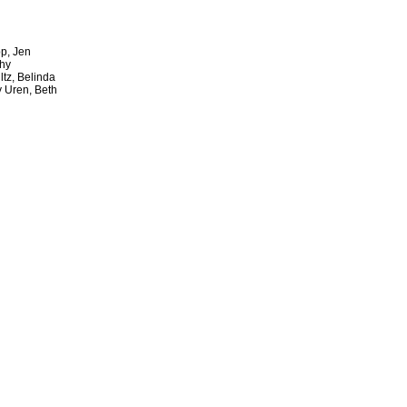
p, Jen
thy
ltz, Belinda
y Uren, Beth