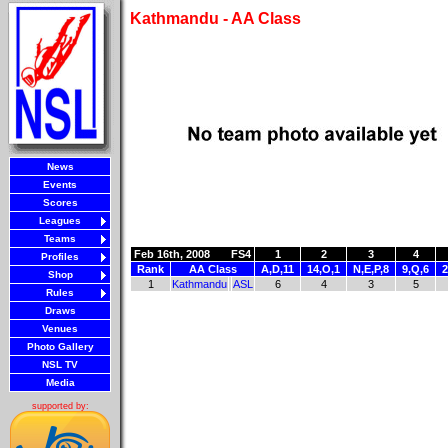
Kathmandu - AA Class
News
Events
Scores
Leagues
Teams
Feb 16th, 2008
FS4
1
2
3
4
Profiles
Rank
AA Class
A,D,11
14,O,1
N,E,P,8
9,Q,6
2
Shop
1
Kathmandu
ASL
6
4
3
5
Rules
Draws
Venues
Photo Gallery
NSL TV
Media
supported by: