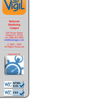
National
Skydiving
League
226 Pecan Street
Deland FL 32724
tel: (386) 801-0804
nsl@skyleague.com
© 2003 - 2026
All Rights Reserved
supported by: