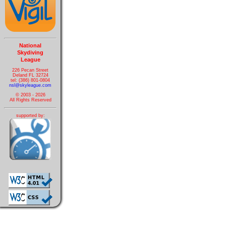
National
Skydiving
League
226 Pecan Street
Deland FL 32724
tel: (386) 801-0804
nsl@skyleague.com
© 2003 - 2026
All Rights Reserved
supported by: