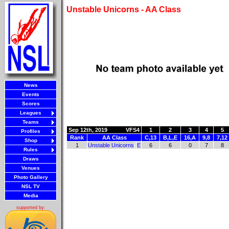
Unstable Unicorns - AA Class
News
Events
Scores
Leagues
Teams
Sep 12th, 2019
VFS4
1
2
3
4
5
Profiles
Rank
AA Class
C,13
B,L,E
16,A
9,8
7,12
Shop
1
Unstable Unicorns
E
6
6
0
7
8
Rules
Draws
Venues
Photo Gallery
NSL TV
Media
supported by: