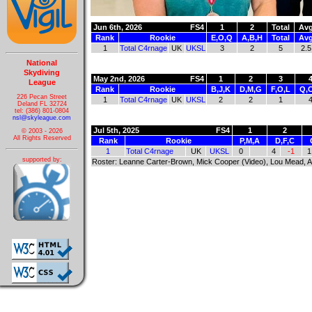
Jun 6th, 2026
FS4
1
2
Total
Av
Rank
Rookie
E,O,Q
A,B,H
Total
Av
1
Total C4rnage
UK
UKSL
3
2
5
2.5
National
Skydiving
May 2nd, 2026
FS4
1
2
3
League
Rank
Rookie
B,J,K
D,M,G
F,O,L
Q,
226 Pecan Street
1
Total C4rnage
UK
UKSL
2
2
1
Deland FL 32724
tel: (386) 801-0804
nsl@skyleague.com
Jul 5th, 2025
FS4
1
2
© 2003 - 2026
All Rights Reserved
Rank
Rookie
P,M,A
D,F,C
1
Total C4rnage
UK
UKSL
0
4
-1
1
supported by:
Roster: Leanne Carter-Brown, Mick Cooper (Video), Lou Mead,