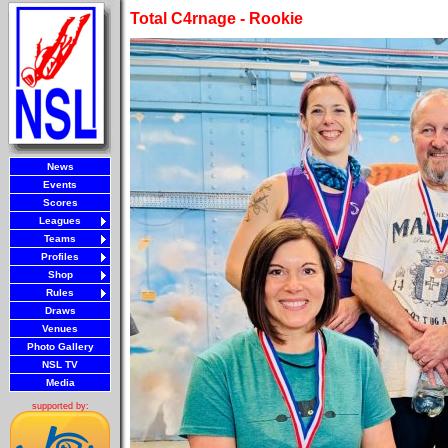
Total C4rnage - Rookie
News
Events
Scores
Leagues
Teams
Profiles
Shop
Rules
Draws
Venues
Photo Gallery
NSL TV
Media
supported by: