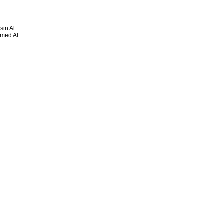
sin Al
mmed Al