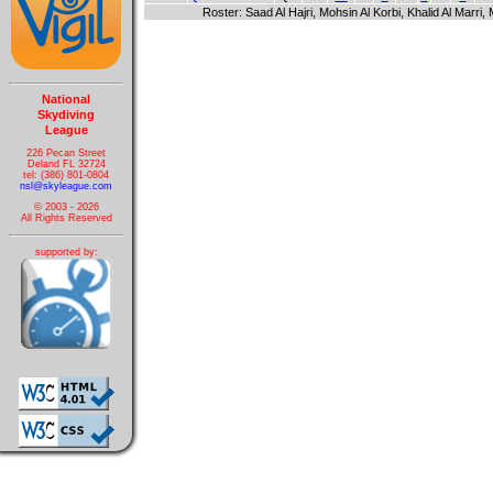
Roster: Saad Al Hajri, Mohsin Al Korbi, Khalid Al Marr
National
Skydiving
League
226 Pecan Street
Deland FL 32724
tel: (386) 801-0804
nsl@skyleague.com
© 2003 - 2026
All Rights Reserved
supported by: