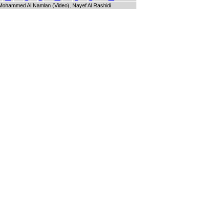
i, Mohammed Al Namlan (Video), Nayef Al Rashidi