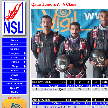
Qatar Juniors A - A Class
News
Events
Scores
Leagues
Teams
Profiles
Shop
Rules
Draws
Venues
Sep 12th, 2025
FS4
1
2
3
4
Tota
Photo Gallery
Rank
A Class
19,4
O,F,A
8,2
21,M
Tota
NSL TV
1
Qatar Juniors
QA
E
9
22
9
13
53
Media
supported by:
Apr 17th, 2025
FS4
1
2
3
4
Rank
A Class
F,M,K
19,21
4,A
N,G,H
1
Qatar Juniors A
QA
FSL
11
6
6
-1
7