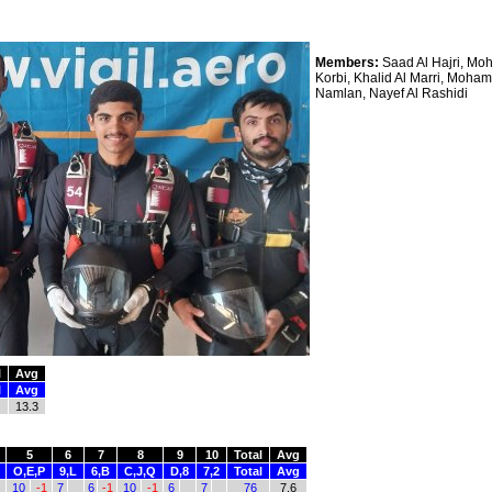
Members:
Saad Al Hajri, Moh
Korbi, Khalid Al Marri, Moha
Namlan, Nayef Al Rashidi
l
Avg
l
Avg
13.3
5
6
7
8
9
10
Total
Avg
O,E,P
9,L
6,B
C,J,Q
D,8
7,2
Total
Avg
10
-1
7
6
-1
10
-1
6
7
76
7.6