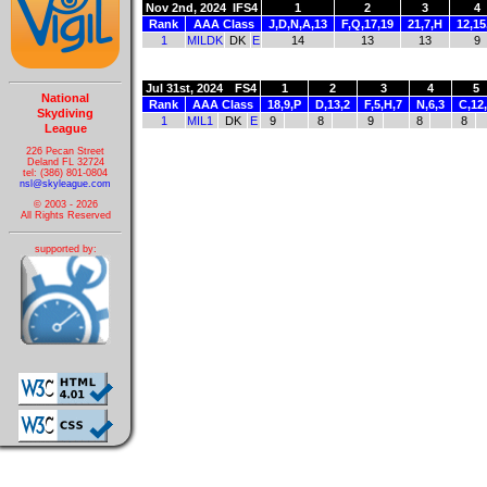
Nov 2nd, 2024
IFS4
1
2
3
4
Rank
AAA Class
J,D,N,A,13
F,Q,17,19
21,7,H
12,15
1
MILDK
DK
E
14
13
13
9
Jul 31st, 2024
FS4
1
2
3
4
5
National
Rank
AAA Class
18,9,P
D,13,2
F,5,H,7
N,6,3
C,12
Skydiving
1
MIL1
DK
E
9
8
9
8
8
League
226 Pecan Street
Deland FL 32724
tel: (386) 801-0804
nsl@skyleague.com
© 2003 - 2026
All Rights Reserved
supported by: