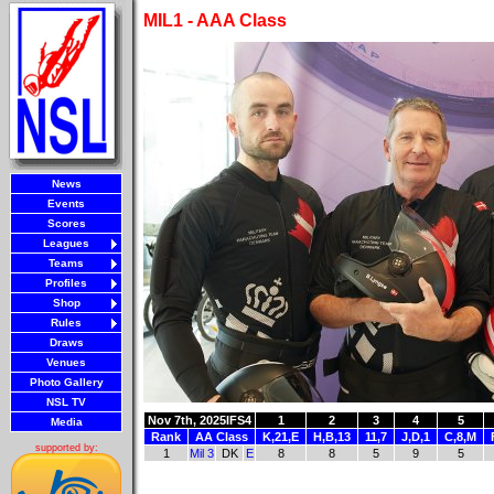
MIL1 - AAA Class
News
Events
Scores
Leagues
Teams
Profiles
Shop
Rules
Draws
Venues
Photo Gallery
NSL TV
Nov 7th, 2025
IFS4
1
2
3
4
5
Media
Rank
AA Class
K,21,E
H,B,13
11,7
J,D,1
C,8,M
supported by:
1
Mil 3
DK
E
8
8
5
9
5