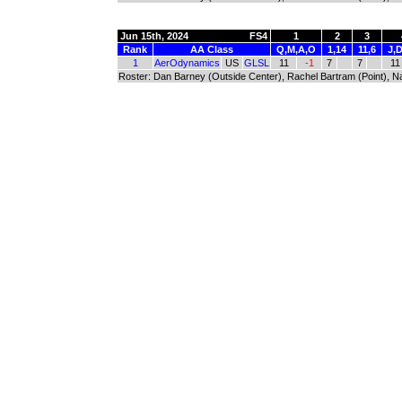
Jun 15th, 2024
FS4
1
2
3
Rank
AA Class
Q,M,A,O
1,14
11,6
J,D
1
AerOdynamics
US
GLSL
11
-1
7
7
11
Roster: Dan Barney (Outside Center), Rachel Bartram (Point), Na