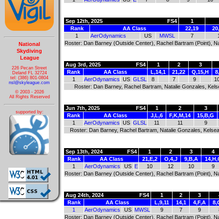
Sep 12th, 2025
FS4
1
Rank
AA Class
22,19
20
1
AerOdynamics
US
MWSL
7
Roster: Dan Barney (Outside Center), Rachel Bartram (Point), Nat
National
Skydiving
League
Aug 3rd, 2025
FS4
1
2
3
226 Pecan Street
Rank
AA Class
L,14,1
21,22
Q,15,H
8
Deland FL 32724
tel: (386) 801-0804
1
AerOdynamics
US
GLSL
8
7
9
1
nsl@skyleague.com
Roster: Dan Barney, Rachel Bartram, Natalie Gonzales, Kels
© 2003 - 2026
All Rights Reserved
Jun 7th, 2025
FS4
1
2
3
supported by:
Rank
AA Class
J,L,6
F,K,M,14
15,B,G
1
AerOdynamics
US
GLSL
11
11
9
Roster: Dan Barney, Rachel Bartram, Natalie Gonzales, Kelsea
Sep 13th, 2024
FS4
1
2
3
4
Rank
AA Class
21,E,2
O,4,J
9,B,A
14,H,
1
AerOdynamics
US
E
10
12
10
9
Roster: Dan Barney (Outside Center), Rachel Bartram (Point), Na
Aug 24th, 2024
FS4
1
2
3
Rank
AA Class
L,9,11
14,1
4,F,A
8,
1
AerOdynamics
US
MWSL
9
7
9
Roster: Dan Barney (Outside Center), Rachel Bartram (Point), Na