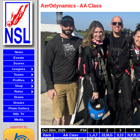
AerOdynamics - AA Class
News
Events
Scores
Leagues
Teams
Profiles
Shop
Rules
Draws
Venues
Photo Gallery
NSL TV
Media
supported by:
Oct 26th, 2025
FS4
1
2
3
4
Rank
AA Class
L,4,7
22,M,G
9,13
N,F,B,1
1
AerOdynamics
US
E
7
8
9
10