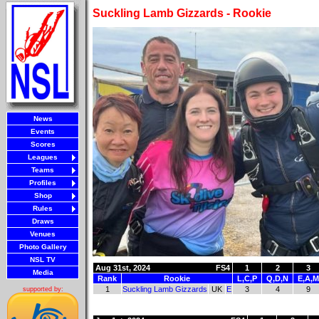
Suckling Lamb Gizzards - Rookie
News
Events
Scores
Leagues
Teams
Profiles
Shop
Rules
Draws
Venues
Photo Gallery
NSL TV
Aug 31st, 2024
FS4
1
2
3
Media
Rank
Rookie
L,C,P
Q,D,N
E,A,M
1
Suckling Lamb Gizzards
UK
E
3
4
9
supported by: