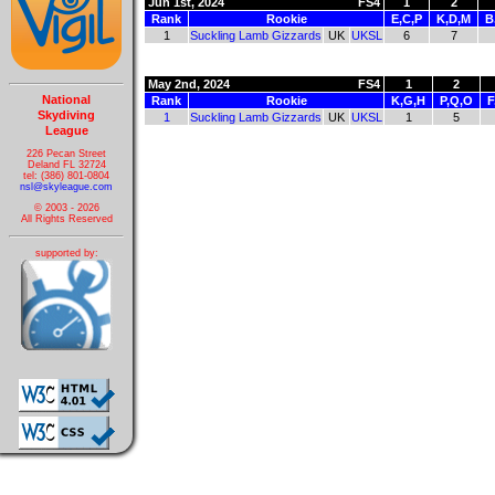
Jun 1st, 2024
FS4
1
2
Rank
Rookie
E,C,P
K,D,M
B
1
Suckling Lamb Gizzards
UK
UKSL
6
7
May 2nd, 2024
FS4
1
2
National
Rank
Rookie
K,G,H
P,Q,O
F
Skydiving
1
Suckling Lamb Gizzards
UK
UKSL
1
5
League
226 Pecan Street
Deland FL 32724
tel: (386) 801-0804
nsl@skyleague.com
© 2003 - 2026
All Rights Reserved
supported by: