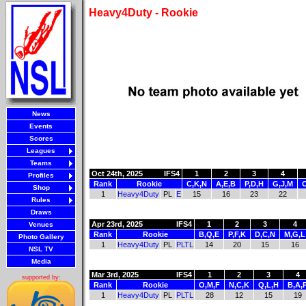
Heavy4Duty - Rookie
News
Events
Scores
Leagues
Teams
Oct 24th, 2025
IFS4
1
2
3
4
Profiles
Rank
Rookie
C,K,N
A,E,B
P,D,H
G,J,M
O
Shop
1
Heavy4Duty
PL
E
15
16
23
22
Rules
Draws
Apr 23rd, 2025
IFS4
1
2
3
4
Venues
Rank
Rookie
B,Q,E
P,F,K
D,C,N
M,G,L
Photo Gallery
1
Heavy4Duty
PL
PLTL
14
20
15
16
NSL TV
Media
Mar 3rd, 2025
IFS4
1
2
3
4
supported by:
Rank
Rookie
O,M,F
N,C,K
Q,L,H
B,A,
1
Heavy4Duty
PL
PLTL
28
12
15
19