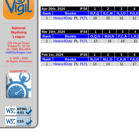
Apr 26th, 2024
IFS4
1
2
3
4
Rank
Rookie
B,F,Q
E,C,M
H,J,O
P,G,K
1
Heavy4Duty
PL
PLTL
18
20
16
12
National
Mar 15th, 2024
IFS4
1
2
3
4
Skydiving
Rank
Rookie
O,Q,G
M,H,N
F,C,A
L,K,
League
1
Heavy4Duty
PL
PLTL
13
16
19
11
226 Pecan Street
Deland FL 32724
tel: (386) 801-0804
nsl@skyleague.com
Feb 1st, 2024
IFS4
1
2
3
4
© 2003 - 2026
Rank
Rookie
N,J,H
M,L,G
C,K,B
F,E,Q
All Rights Reserved
1
Heavy4Duty
PL
PLTL
14
14
11
17
supported by: