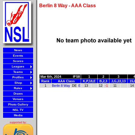
Berlin 8 Way - AAA Class
News
Events
Scores
Leagues
Teams
Mar 6th, 2024
IFS8
1
2
3
Profiles
Rank
AAA Class
K,P,18,E
B,2,3
J,G,22,13
15,
Shop
1
Berlin 8 Way
DE
E
13
12
-1
11
14
Rules
Draws
Venues
Photo Gallery
NSL TV
Media
supported by: