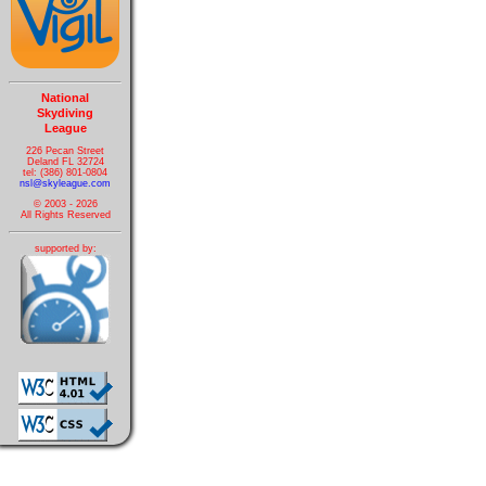
National
Skydiving
League
226 Pecan Street
Deland FL 32724
tel: (386) 801-0804
nsl@skyleague.com
© 2003 - 2026
All Rights Reserved
supported by: