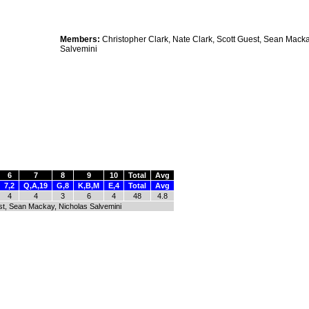
Members:
Christopher Clark, Nate Clark, Scott Guest, Sean Macka
Salvemini
6
7
8
9
10
Total
Avg
7,2
Q,A,19
G,8
K,B,M
E,4
Total
Avg
4
4
3
6
4
48
4.8
est, Sean Mackay, Nicholas Salvemini