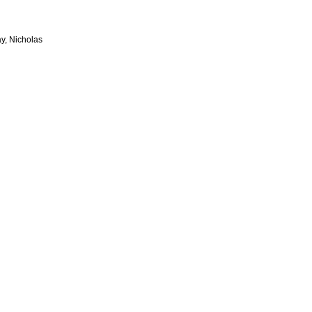
y, Nicholas