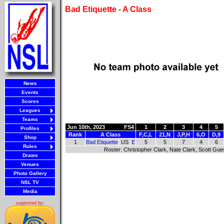
Bad Etiquette - A Class
News
Events
Scores
Leagues
Teams
Jun 10th, 2023
FS4
1
2
3
4
5
Profiles
Rank
A Class
F,C,L
21,N
J,P,H
6,O
D,9
Shop
1
Bad Etiquette
US
E
5
5
7
4
6
Rules
Roster: Christopher Clark, Nate Clark, Scott Gu
Draws
Venues
Photo Gallery
NSL TV
Media
supported by: