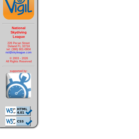
National
Skydiving
League
226 Pecan Street
Deland FL 32724
tel: (386) 801-0804
nsl@skyleague.com
© 2003 - 2026
All Rights Reserved
supported by: