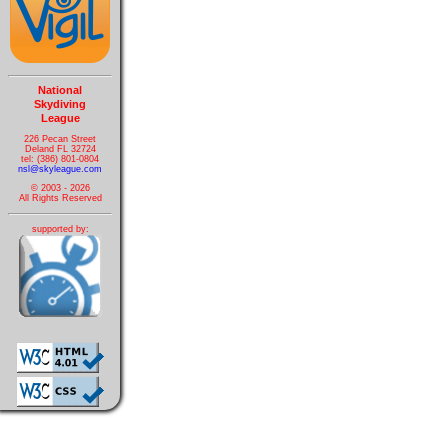
National
Skydiving
League
226 Pecan Street
Deland FL 32724
tel: (386) 801-0804
nsl@skyleague.com
© 2003 - 2026
All Rights Reserved
supported by: