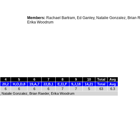
Members:
Rachael Bartram, Ed Ganley, Natalie Gonzalez, Brian 
Erika Woodrum
4
5
6
7
8
9
10
Total
Avg
20,2
H,O,D,8
19,A,7
22,B,1
E,11,F
9,J,18
14,21
Total
Avg
6
6
6
6
7
7
5
63
6.3
, Natalie Gonzalez, Brian Raeder, Erika Woodrum