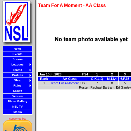
Team For A Moment - AA Class
News
Events
Scores
Leagues
Teams
Jun 10th, 2023
FS4
1
2
3
Profiles
Rank
AA Class
G,K,L,Q
M,13,4
6,P,15
Shop
1
Team For A Moment
US
E
7
8
5
Rules
Roster: Rachael Bartram, Ed Ganley
Draws
Venues
Photo Gallery
NSL TV
Media
supported by: