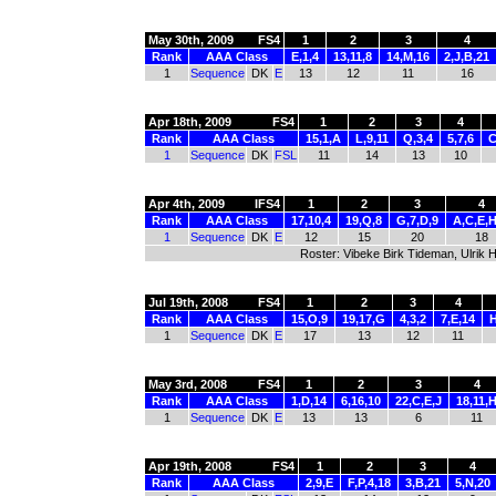
May 30th, 2009
FS4
1
2
3
4
Rank
AAA Class
E,1,4
13,11,8
14,M,16
2,J,B,21
1
Sequence
DK
E
13
12
11
16
Apr 18th, 2009
FS4
1
2
3
4
Rank
AAA Class
15,1,A
L,9,11
Q,3,4
5,7,6
C
1
Sequence
DK
FSL
11
14
13
10
Apr 4th, 2009
IFS4
1
2
3
4
Rank
AAA Class
17,10,4
19,Q,8
G,7,D,9
A,C,E,
1
Sequence
DK
E
12
15
20
18
Roster: Vibeke Birk Tideman, Ulrik
Jul 19th, 2008
FS4
1
2
3
4
Rank
AAA Class
15,O,9
19,17,G
4,3,2
7,E,14
H
1
Sequence
DK
E
17
13
12
11
May 3rd, 2008
FS4
1
2
3
4
Rank
AAA Class
1,D,14
6,16,10
22,C,E,J
18,11,
1
Sequence
DK
E
13
13
6
11
Apr 19th, 2008
FS4
1
2
3
4
Rank
AAA Class
2,9,E
F,P,4,18
3,B,21
5,N,20