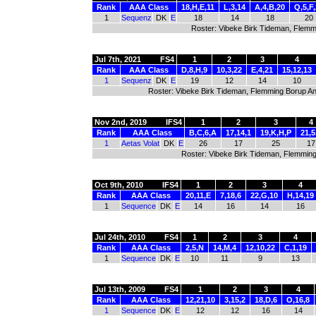
Rank
AAA Class
18,H,E,11
L,3,14
A,4,B,20
Q,5,F
1
Sequenz
DK
E
18
14
18
20
Roster: Vibeke Birk Tideman, Flem
Jul 7th, 2021
FS4
1
2
3
4
Rank
AAA Class
D,8,H,9
10,3,22
E,4,21
15,12,13
1
Sequenz
DK
E
19
12
14
10
Roster: Vibeke Birk Tideman, Flemming Borup An
Nov 2nd, 2019
IFS4
1
2
3
4
Rank
AAA Class
B,C,6,A
17,14,1
19,K,H,P
21,5
1
Aetas Volat
DK
E
26
17
25
17
Roster: Vibeke Birk Tideman, Flemmin
Oct 9th, 2010
IFS4
1
2
3
4
Rank
AAA Class
20,11,E
7,18,6
22,G,10
H,14,19
1
Sequence
DK
E
14
16
14
16
Jul 24th, 2010
FS4
1
2
3
4
Rank
AAA Class
2,5,N
14,M,4
12,10,22
C,1,19
1
Sequence
DK
E
10
11
9
13
Jul 13th, 2009
FS4
1
2
3
4
Rank
AAA Class
12,21,10
3,15,2
18,D,6
O,16,8
1
Sequence
DK
E
12
12
16
14