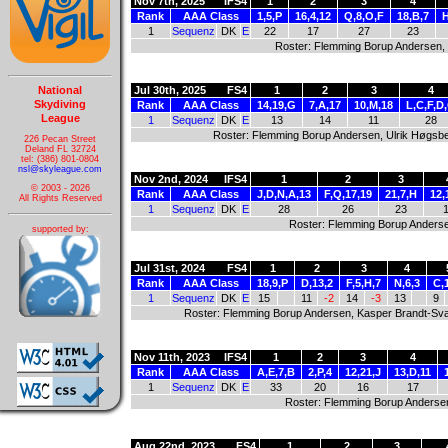
Nov 7th, 2025
IFS4
1
2
3
4
Rank
AAA Class
1,5,P
16,4,12
Q,8,O,F
18,B,7
H
1
Sequenz
DK
E
22
17
27
23
Roster: Flemming Borup Andersen,
National
Jul 30th, 2025
FS4
1
2
3
4
Skydiving
Rank
AAA Class
14,19,G
7,A,17
10,M,18
L,C,F,D
League
1
Sequenz
DK
E
13
14
11
28
Roster: Flemming Borup Andersen, Ulrik Høgsbe
226 Pecan Street
Deland FL 32724
tel: (386) 801-0804
nsl@skyleague.com
Nov 2nd, 2024
IFS4
1
2
3
© 2003 - 2026
Rank
AAA Class
J,D,N,A,13
F,Q,17,19
21,7,H
12,
All Rights Reserved
1
Sequenz
DK
E
28
26
23
Roster: Flemming Borup Anderse
supported by:
Jul 31st, 2024
FS4
1
2
3
4
Rank
AAA Class
18,9,P
D,13,2
F,5,H,7
N,6,3
C,
1
Sequenz
DK
E
15
11
-2
14
-3
13
9
Roster: Flemming Borup Andersen, Kasper Brandt-Sva
Nov 11th, 2023
IFS4
1
2
3
4
Rank
AAA Class
A,E,7,B
2,P,4
12,21,J
13,D,11
1
Sequenz
DK
E
33
20
16
17
Roster: Flemming Borup Anderse
Aug 22nd, 2023
FS4
1
2
3