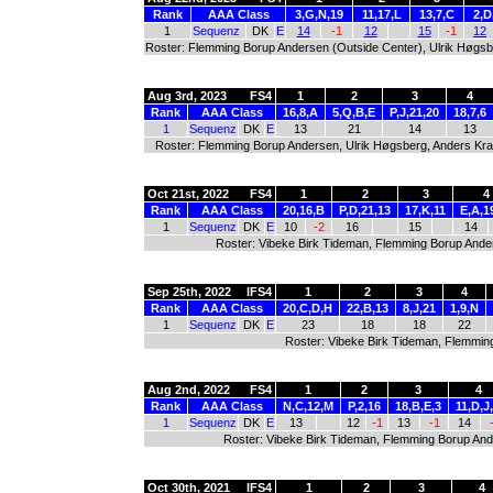
Rank
AAA Class
3,G,N,19
11,17,L
13,7,C
2,D
1
Sequenz
DK
E
14
-1
12
15
-1
12
Roster: Flemming Borup Andersen (Outside Center), Ulrik Høgsbe
Aug 3rd, 2023
FS4
1
2
3
4
Rank
AAA Class
16,8,A
5,Q,B,E
P,J,21,20
18,7,6
1
Sequenz
DK
E
13
21
14
13
Roster: Flemming Borup Andersen, Ulrik Høgsberg, Anders Kr
Oct 21st, 2022
FS4
1
2
3
4
Rank
AAA Class
20,16,B
P,D,21,13
17,K,11
E,A,1
1
Sequenz
DK
E
10
-2
16
15
14
Roster: Vibeke Birk Tideman, Flemming Borup Ande
Sep 25th, 2022
IFS4
1
2
3
4
Rank
AAA Class
20,C,D,H
22,B,13
8,J,21
1,9,N
1
Sequenz
DK
E
23
18
18
22
Roster: Vibeke Birk Tideman, Flemmin
Aug 2nd, 2022
FS4
1
2
3
4
Rank
AAA Class
N,C,12,M
P,2,16
18,B,E,3
11,D,J
1
Sequenz
DK
E
13
12
-1
13
-1
14
Roster: Vibeke Birk Tideman, Flemming Borup And
Oct 30th, 2021
IFS4
1
2
3
4