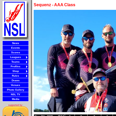
Sequenz - AAA Class
News
Events
Scores
Leagues
Teams
Profiles
Shop
Rules
Draws
Venues
Photo Gallery
NSL TV
Media
supported by: