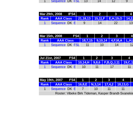
1
Sequence
DK
FSL
13
14
12
9
Mar 29th, 2008
IFS4
1
2
3
4
Rank
AAA Class
21,18,13
15,11,F
E,H,19,O
14,2
1
Sequence
DK
E
9
14
22
13
Mar 15th, 2008
FS4
1
2
3
4
Rank
AAA Class
18,7,15
9,10,14
4,F,M,A
L,H,
1
Sequence
DK
FSL
11
10
14
1
Jul 21st, 2007
FS4
1
2
3
4
Rank
AAA Class
10,14,H
9,8,6
F,B,Q,J,11
19,C,
1
Sequence
DK
E
10
11
17
11
May 19th, 2007
FS4
1
2
3
4
Rank
AAA Class
16,8,E
N,3,14
17,4,2
18,13,G
1
Sequence
DK
E
7
10
11
11
Roster: Vibeke Birk Tideman, Kasper Brandt-Svanekie