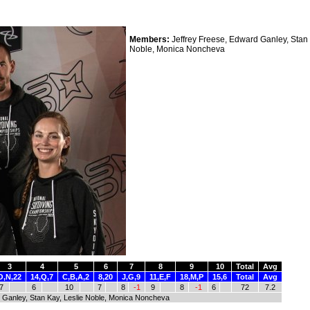
Members:
Jeffrey Freese, Edward Ganley, Stan 
Noble, Monica Noncheva
3
4
5
6
7
8
9
10
Total
Avg
O,N,22
14,Q,7
C,B,A,2
8,20
J,G,9
11,E,F
18,M,P
15,6
Total
Avg
7
6
10
7
8
-1
9
8
-1
6
72
7.2
 Ganley, Stan Kay, Leslie Noble, Monica Noncheva