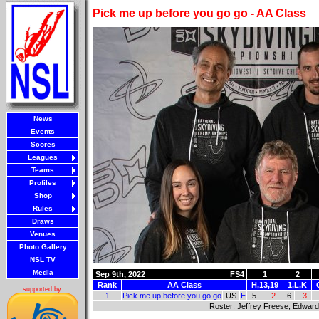
Pick me up before you go go - AA Class
News
Events
Scores
Leagues
Teams
Profiles
Shop
Rules
Draws
Venues
Photo Gallery
NSL TV
Media
Sep 9th, 2022
FS4
1
2
Rank
AA Class
H,13,19
1,L,K
supported by:
1
Pick me up before you go go
US
E
5
-2
6
-3
Roster: Jeffrey Freese, Edward