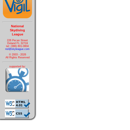
National
Skydiving
League
226 Pecan Street
Deland FL 32724
tel: (386) 801-0804
nsl@skyleague.com
© 2003 - 2026
All Rights Reserved
supported by: