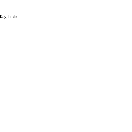
Kay, Leslie