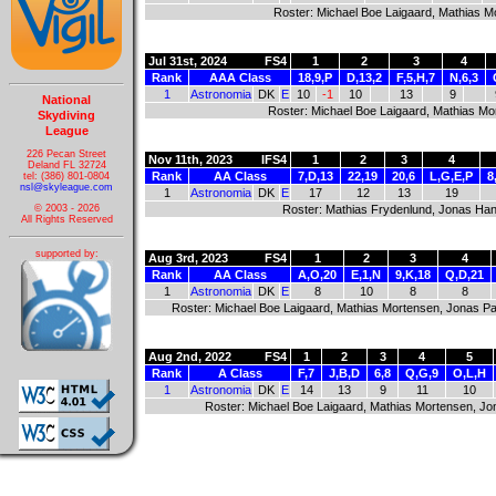
Roster: Michael Boe Laigaard, Mathias M
Jul 31st, 2024
FS4
1
2
3
4
Rank
AAA Class
18,9,P
D,13,2
F,5,H,7
N,6,3
1
Astronomia
DK
E
10
-1
10
13
9
National
Roster: Michael Boe Laigaard, Mathias Mo
Skydiving
League
226 Pecan Street
Nov 11th, 2023
IFS4
1
2
3
4
Deland FL 32724
Rank
AA Class
7,D,13
22,19
20,6
L,G,E,P
8
tel: (386) 801-0804
nsl@skyleague.com
1
Astronomia
DK
E
17
12
13
19
Roster: Mathias Frydenlund, Jonas Han
© 2003 - 2026
All Rights Reserved
supported by:
Aug 3rd, 2023
FS4
1
2
3
4
Rank
AA Class
A,O,20
E,1,N
9,K,18
Q,D,21
1
Astronomia
DK
E
8
10
8
8
Roster: Michael Boe Laigaard, Mathias Mortensen, Jonas Pa
Aug 2nd, 2022
FS4
1
2
3
4
5
Rank
A Class
F,7
J,B,D
6,8
Q,G,9
O,L,H
1
Astronomia
DK
E
14
13
9
11
10
Roster: Michael Boe Laigaard, Mathias Mortensen, Jo