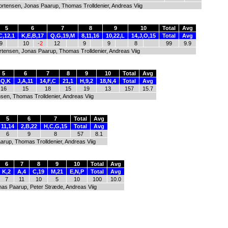
ortensen, Jonas Paarup, Thomas Trolldenier, Andreas Viig
5
6
7
8
9
10
Total
Avg
C,12,1
K,E,B,17
Q,G,19,M
8,11,16
10,22,L
14,J,O,15
Total
Avg
9
10
-2
12
9
9
8
99
9.9
rtensen, Jonas Paarup, Thomas Trolldenier, Andreas Viig
5
6
7
8
9
10
Total
Avg
,Q,K
J,A,11
14,F,C
21,1
H,9,2
18,N,4
Total
Avg
16
15
18
15
19
13
157
15.7
sen, Thomas Trolldenier, Andreas Viig
5
6
7
Total
Avg
11,14
2,B,22
H,C,G,15
Total
Avg
6
9
8
57
8.1
arup, Thomas Trolldenier, Andreas Viig
6
7
8
9
10
Total
Avg
K,2
A,4
C,19
M,21
E,N,P
Total
Avg
7
11
10
5
10
100
10.0
nas Paarup, Peter Stræde, Andreas Viig