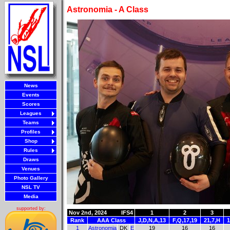
Astronomia - A Class
News
Events
Scores
Leagues
Teams
Profiles
Shop
Rules
Draws
Venues
Photo Gallery
NSL TV
Media
supported by:
Nov 2nd, 2024
IFS4
1
2
3
Rank
AAA Class
J,D,N,A,13
F,Q,17,19
21,7,H
1
1
Astronomia
DK
E
19
16
16