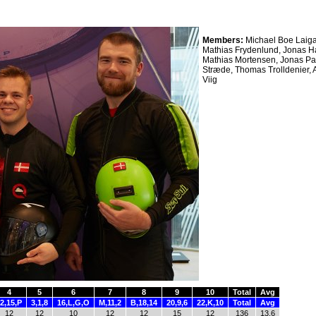
Members:
Michael Boe Laiga
Mathias Frydenlund, Jonas H
Mathias Mortensen, Jonas Pa
Stræde, Thomas Trolldenier,
Viig
4
5
6
7
8
9
10
Total
Avg
2,15,P
3,1,8
16,L,G,O
M,11,2
B,18,14
20,9,6
22,K,10
Total
Avg
12
12
10
12
12
15
12
136
13.6