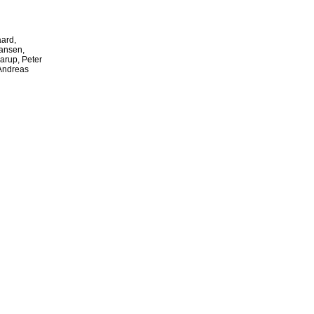
ard,
ansen,
arup, Peter
 Andreas