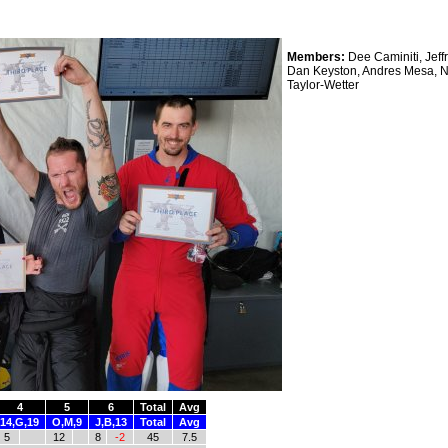
Members:
Dee Caminiti, Jeff
Dan Keyston, Andres Mesa, 
Taylor-Wetter
4
5
6
Total
Avg
14,G,19
O,M,9
J,B,13
Total
Avg
5
12
8
-2
45
7.5