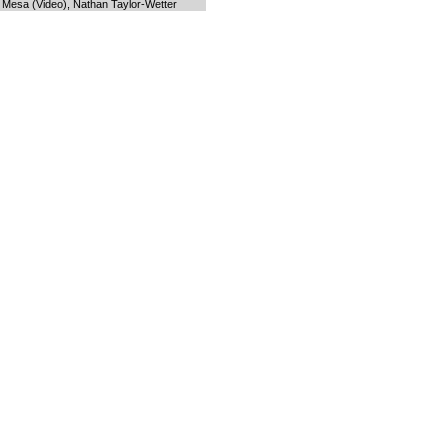
s Mesa (Video), Nathan Taylor-Wetter