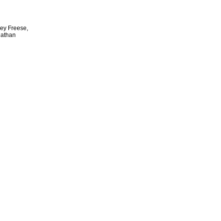
rey Freese,
Nathan