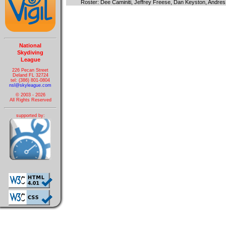
Roster: Dee Caminiti, Jeffrey Freese, Dan Keyston, Andre
National
Skydiving
League
226 Pecan Street
Deland FL 32724
tel: (386) 801-0804
nsl@skyleague.com
© 2003 - 2026
All Rights Reserved
supported by: