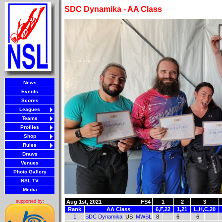
SDC Dynamika - AA Class
News
Events
Scores
Leagues
Teams
Profiles
Shop
Rules
Draws
Venues
Photo Gallery
NSL TV
Media
Aug 1st, 2021
FS4
1
2
3
supported by:
Rank
AA Class
6,F,22
1,21
L,H,C,20
1
SDC Dynamika
US
MWSL
8
6
6