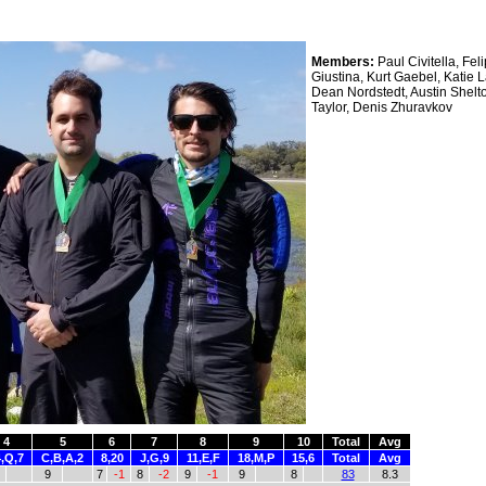
Members:
Paul Civitella, Fel
Giustina, Kurt Gaebel, Katie 
Dean Nordstedt, Austin Shelt
Taylor, Denis Zhuravkov
4
5
6
7
8
9
10
Total
Avg
,Q,7
C,B,A,2
8,20
J,G,9
11,E,F
18,M,P
15,6
Total
Avg
9
7
-1
8
-2
9
-1
9
8
83
8.3