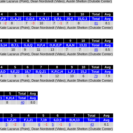
 Katie Lazarus (Point), Dean Nordstedt (Video), Austin Shelton (Outside Center)
4
5
6
7
8
9
10
Total
Avg
,P,9
21,A,22
O,D,6
K,N,13
Q,8,L
20,4
15,G,1
Total
Avg
0
-2
8
7
-3
10
7
-1
7
8
81
8.1
), Katie Lazarus (Point), Dean Nordstedt (Video), Austin Shelton (Outside Center)
4
5
6
7
8
9
10
Total
Avg
15,14
B,7,L
G,6,Q
H,F,4
O,K,E,P
8,A,N
13,11
Total
Avg
10
9
11
13
7
7
85
8.5
), Katie Lazarus (Point), Dean Nordstedt (Video), Austin Shelton (Outside Center)
4
5
6
7
8
9
10
Total
Avg
,8,D
9,E,22
18,7
B,Q,21
K,P,C,H
L,F,1
15,2
Total
Avg
4
9
6
9
12
10
6
79
7.9
), Katie Lazarus (Point), Dean Nordstedt (Video), Austin Shelton (Outside Center)
5
Total
Avg
21
K,H,4
Total
Avg
8
40
8.0
3
4
5
6
7
Total
Avg
L,2,20
F,1,21
7,19
6,D,9
B,H,13
Total
Avg
5
-2
8
6
-1
5
-1
6
43
6.1
), Katie Lazarus (Point), Dean Nordstedt (Video), Austin Shelton (Outside Center)