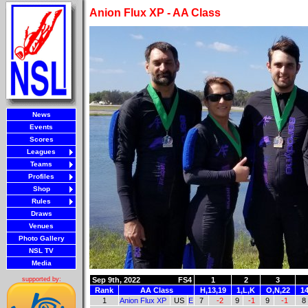
Anion Flux XP - AA Class
News
Events
Scores
Leagues
Teams
Profiles
Shop
Rules
Draws
Venues
Photo Gallery
NSL TV
Media
Sep 9th, 2022
FS4
1
2
3
supported by:
Rank
AA Class
H,13,19
1,L,K
O,N,22
14
1
Anion Flux XP
US
E
7
-2
9
-1
9
-1
8