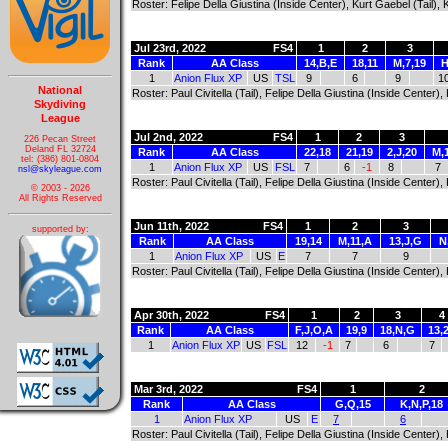
Roster: Felipe Della Giustina (Inside Center), Kurt Gaebel (Tail),
Jul 23rd, 2022
FS4
1
2
3
Rank
AA Class
14,B,E
18,11
M,7,19
H
1
Anion Flux XP
US
TSL
9
6
9
1
National
Roster: Paul Civitella (Tail), Felipe Della Giustina (Inside Center
Skydiving
League
Jul 2nd, 2022
FS4
1
2
3
226 Pecan Street
Deland FL 32724
Rank
AA Class
22,18
21,19
2,J,20
M,
tel: (386) 801-0804
1
Anion Flux XP
US
FSL
7
6
-1
8
7
nsl@skyleague.com
Roster: Paul Civitella (Tail), Felipe Della Giustina (Inside Center
© 2003 - 2026
All Rights Reserved
Jun 11th, 2022
FS4
1
2
3
supported by:
Rank
AA Class
19,14
M,11,A
13,J,G
N
1
Anion Flux XP
US
E
7
7
9
Roster: Paul Civitella (Tail), Felipe Della Giustina (Inside Center
Apr 30th, 2022
FS4
1
2
3
4
Rank
AA Class
F,J,O,A
19,9
18,N,G
13,
1
Anion Flux XP
US
FSL
12
-1
7
6
7
Mar 3rd, 2022
FS4
1
2
Rank
AA Class
G,Q,15
K,N,P,18
1
Anion Flux XP
US
E
7
6
Roster: Paul Civitella (Tail), Felipe Della Giustina (Inside Center