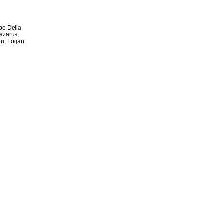
ipe Della
Lazarus,
on, Logan