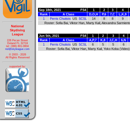
Sep 18th, 2021
FS4
1
2
3
4
Rank
A Class
D,O,H
P,6
7,C
L,K,9
1
Perris Chutists
US
SCSL
14
8
8
9
Roster: Sofia Bai, Viktor Han, Marty Kail, Alexandra Sarmient
National
Skydiving
League
Jun 5th, 2021
FS4
1
2
3
4
Rank
A Class
A,P,7
K,8
J,C,H
6,N
226 Pecan Street
Deland FL 32724
1
Perris Chutists
US
SCSL
6
5
5
6
tel: (386) 801-0804
Roster: Sofia Bai, Viktor Han, Marty Kail, Yoko Koba (Video)
nsl@skyleague.com
© 2003 - 2026
All Rights Reserved
supported by: