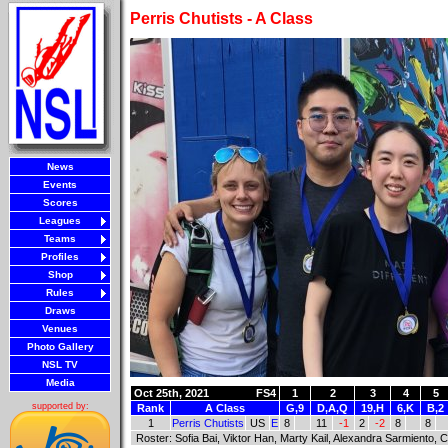
Perris Chutists - A Class
News
Events
Scores
Leagues
Teams
Profiles
Shop
Rules
Draws
Venues
Photo Gallery
NSL TV
Media
Oct 25th, 2021
FS4
1
2
3
4
5
supported by:
Rank
A Class
G,9
D,A,Q
19,H
6,K
B,2
1
Perris Chutists
US
E
8
11
-1
2
-2
8
8
Roster: Sofia Bai, Viktor Han, Marty Kail, Alexandra Sarmiento, C