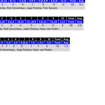
,15,14
B,7,L
G,6,Q
H,F,4
O,K,E,P
8,A,N
13,11
Total
Avg
3
9
4
7
9
6
6
61
6.1
olwerda, Rob Oeverhaus, Jaap Postma, Tine Severin
4
5
6
7
8
9
10
Total
Avg
11,20
E,6,A
18,15
D,L,M,9
4,H,14
7,K,19
2,13
Total
Avg
4
6
4
5
4
5
5
49
4.9
werda, Rob Oeverhaus, Jaap Postma, Hans van Putten
4
5
6
7
8
9
10
Total
Avg
C,O
G,6
A,9
K,B,Q
7,8
L,F,2
J,21
Total
Avg
-2
7
9
9
7
7
5
73
7.3
 Rob Oeverhaus, Jaap Postma, Hans van Putten