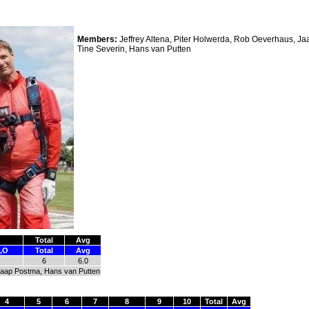
Members:
Jeffrey Altena, Piter Holwerda, Rob Oeverhaus, J
Tine Severin, Hans van Putten
Total
Avg
,O
Total
Avg
6
6.0
 Jaap Postma, Hans van Putten
4
5
6
7
8
9
10
Total
Avg