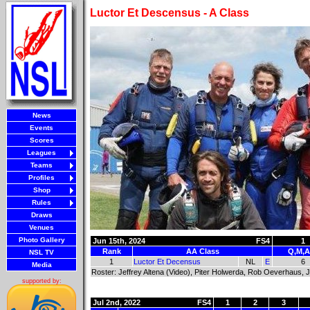
Luctor Et Descensus - A Class
News
Events
Scores
Leagues
Teams
Profiles
Shop
Rules
Draws
Venues
Photo Gallery
Jun 15th, 2024
FS4
1
Rank
AA Class
Q,M,A
NSL TV
1
Luctor Et Decensus
NL
E
6
Media
Roster: Jeffrey Altena (Video), Piter Holwerda, Rob Oeverhaus,
supported by:
Jul 2nd, 2022
FS4
1
2
3