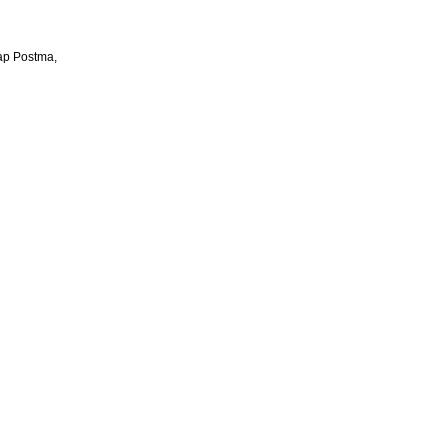
aap Postma,