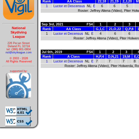
Rank
AA Class
22,18
21,19
2,J,20
M
1
Luctor et Descensus
NL
E
6
6
5
Roster: Jeffrey Altena (Video), Piter H
Sep 3rd, 2021
FS4
1
2
3
National
Rank
AA Class
G,1,C
21,O,22
Q,P,8
Skydiving
1
Luctor et Decensus
NL
E
4
6
6
League
Roster: Jeffrey Altena (Video), Piter Hol
226 Pecan Street
Deland FL 32724
tel: (386) 801-0804
Jul 6th, 2019
FS4
1
2
3
nsl@skyleague.com
Rank
A Class
H,P,4
D,N,21
19,M
E,
© 2003 - 2026
1
Luctor et Decensus
NL
E
7
7
7
8
All Rights Reserved
Roster: Jeffrey Altena (Video), Piter Holwerda,
supported by: