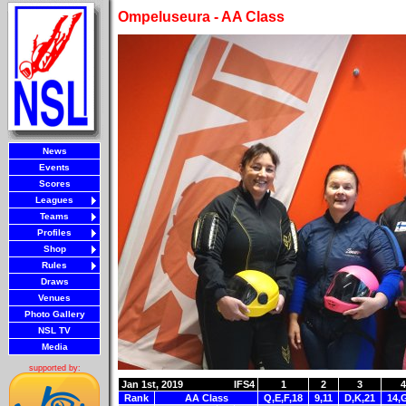
Ompeluseura - AA Class
News
Events
Scores
Leagues
Teams
Profiles
Shop
Rules
Draws
Venues
Photo Gallery
NSL TV
Media
supported by:
Jan 1st, 2019
IFS4
1
2
3
4
Rank
AA Class
Q,E,F,18
9,11
D,K,21
14,