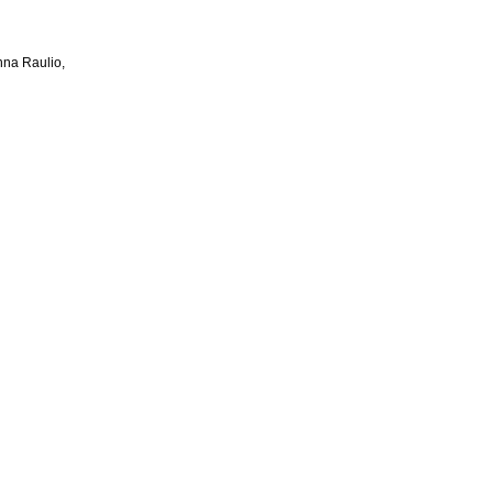
na Raulio,