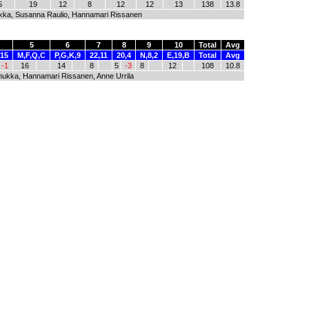
5
19
12
8
12
12
13
138
13.8
kka, Susanna Raulio, Hannamari Rissanen
5
6
7
8
9
10
Total
Avg
,15
M,F,Q,C
P,G,K,9
22,11
20,4
N,8,2
E,19,B
Total
Avg
-1
16
14
8
5
-3
8
12
108
10.8
nukka, Hannamari Rissanen, Anne Urrila