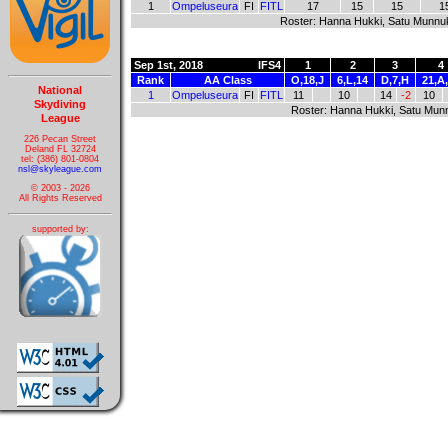
1
Ompeluseura
FI
FITL
17
15
15
1
Roster: Hanna Hukki, Satu Munnu
Sep 1st, 2018
IFS4
1
2
3
4
Rank
AA Class
O,18,J
6,L,14
D,7,H
21,A
National
1
Ompeluseura
FI
FITL
11
10
14
-2
10
Skydiving
Roster: Hanna Hukki, Satu Mun
League
226 Pecan Street
Deland FL 32724
tel: (386) 801-0804
nsl@skyleague.com
© 2003 - 2026
All Rights Reserved
supported by: