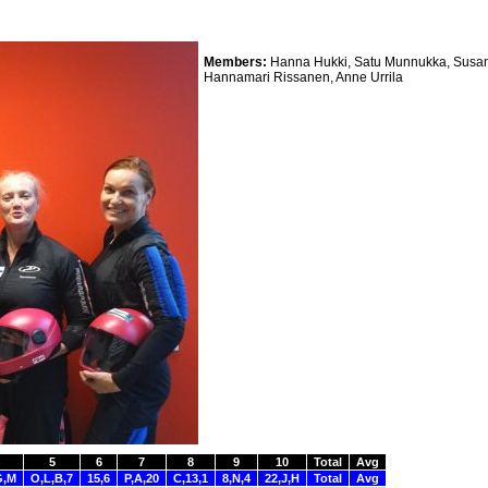
Members:
Hanna Hukki, Satu Munnukka, Susan
Hannamari Rissanen, Anne Urrila
5
6
7
8
9
10
Total
Avg
G,M
O,L,B,7
15,6
P,A,20
C,13,1
8,N,4
22,J,H
Total
Avg