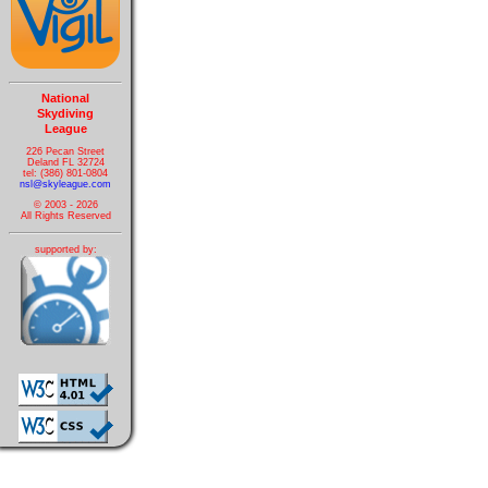
National
Skydiving
League
226 Pecan Street
Deland FL 32724
tel: (386) 801-0804
nsl@skyleague.com
© 2003 - 2026
All Rights Reserved
supported by: