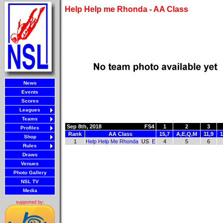
Help Help me Rhonda - AA Class
News
Events
Scores
Leagues
Teams
Sep 8th, 2018
FS4
1
2
3
Profiles
Rank
AA Class
15,7
A,E,Q,M
11,9
1
Shop
1
Help Help Me Rhonda
US
E
4
5
6
Rules
Draws
Venues
Photo Gallery
NSL TV
Media
supported by: