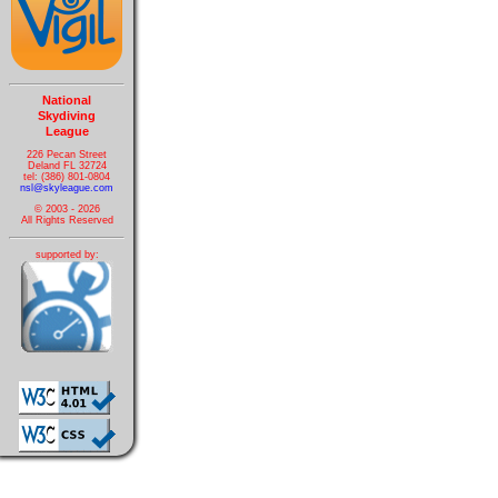
National
Skydiving
League
226 Pecan Street
Deland FL 32724
tel: (386) 801-0804
nsl@skyleague.com
© 2003 - 2026
All Rights Reserved
supported by: