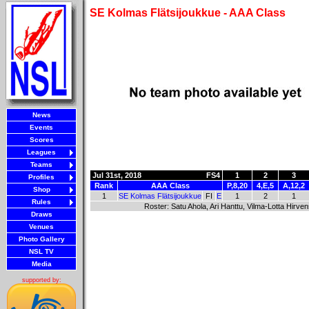
SE Kolmas Flätsijoukkue - AAA Class
News
Events
Scores
Leagues
Teams
Jul 31st, 2018
FS4
1
2
3
Profiles
Rank
AAA Class
P,8,20
4,E,5
A,12,2
Shop
1
SE Kolmas Flätsijoukkue
FI
E
1
2
1
Rules
Roster: Satu Ahola, Ari Hanttu, Vilma-Lotta Hirve
Draws
Venues
Photo Gallery
NSL TV
Media
supported by: