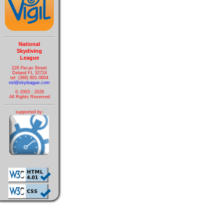
National
Skydiving
League
226 Pecan Street
Deland FL 32724
tel: (386) 801-0804
nsl@skyleague.com
© 2003 - 2026
All Rights Reserved
supported by: