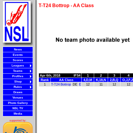
T-T24 Bottrop - AA Class
News
Events
Scores
Leagues
Teams
Apr 6th, 2018
IFS4
1
2
3
4
Profiles
Rank
AA Class
4,D,M
K,18,N
2,B,Q
O,J,F,
Shop
1
T-T24 Bottrop
DE
E
12
11
12
12
Rules
Draws
Venues
Photo Gallery
NSL TV
Media
supported by: