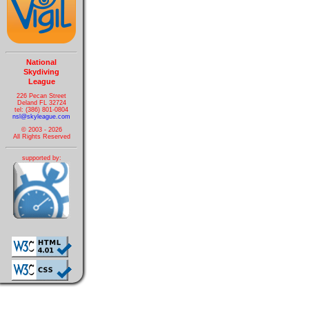
National
Skydiving
League
226 Pecan Street
Deland FL 32724
tel: (386) 801-0804
nsl@skyleague.com
© 2003 - 2026
All Rights Reserved
supported by: