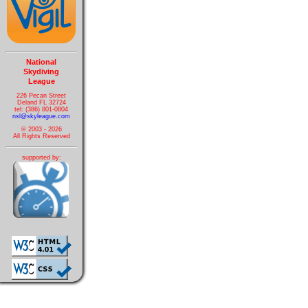
National
Skydiving
League
226 Pecan Street
Deland FL 32724
tel: (386) 801-0804
nsl@skyleague.com
© 2003 - 2026
All Rights Reserved
supported by: