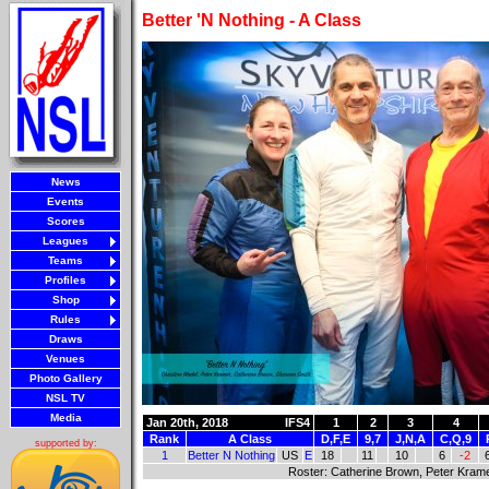
Better 'N Nothing - A Class
News
Events
Scores
Leagues
Teams
Profiles
Shop
Rules
Draws
Venues
Photo Gallery
NSL TV
Media
Jan 20th, 2018
IFS4
1
2
3
4
Rank
A Class
D,F,E
9,7
J,N,A
C,Q,9
supported by:
1
Better N Nothing
US
E
18
11
10
6
-2
Roster: Catherine Brown, Peter Krame