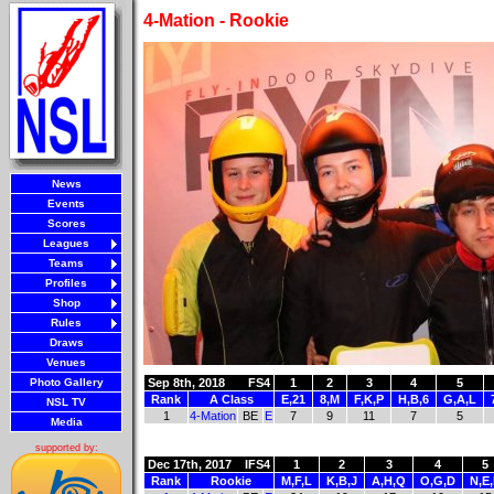
4-Mation - Rookie
News
Events
Scores
Leagues
Teams
Profiles
Shop
Rules
Draws
Venues
Photo Gallery
Sep 8th, 2018
FS4
1
2
3
4
5
Rank
A Class
E,21
8,M
F,K,P
H,B,6
G,A,L
NSL TV
1
4-Mation
BE
E
7
9
11
7
5
Media
supported by:
Dec 17th, 2017
IFS4
1
2
3
4
5
Rank
Rookie
M,F,L
K,B,J
A,H,Q
O,G,D
N,E