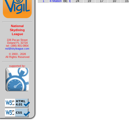
1
4-Mation
BE
E
24
19
17
10
15
National
Skydiving
League
226 Pecan Street
Deland FL 32724
tel: (386) 801-0804
nsl@skyleague.com
© 2003 - 2026
All Rights Reserved
supported by: