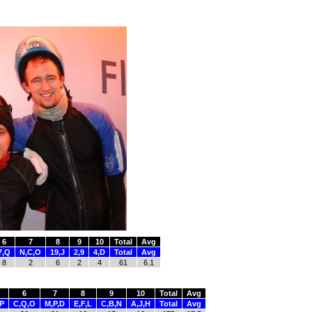
6
7
8
9
10
Total
Avg
7,Q
N,C,O
19,J
2,9
4,D
Total
Avg
8
2
6
2
4
61
6.1
6
7
8
9
10
Total
Avg
,P
C,Q,O
M,P,D
E,F,L
C,B,N
A,J,H
Total
Avg