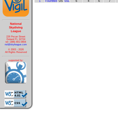
1
Fourtified
US
SSL
6
4
6
7
National
Skydiving
League
226 Pecan Street
Deland FL 32724
tel: (386) 801-0804
nsl@skyleague.com
© 2003 - 2026
All Rights Reserved
supported by: