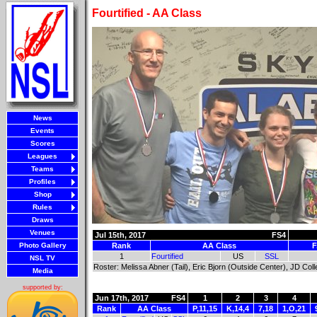
Fourtified - AA Class
News
Events
Scores
Leagues
Teams
Profiles
Shop
Rules
Draws
Venues
Jul 15th, 2017
FS4
Photo Gallery
Rank
AA Class
F
1
Fourtified
US
SSL
NSL TV
Roster: Melissa Abner (Tail), Eric Bjorn (Outside Center), JD Col
Media
supported by:
Jun 17th, 2017
FS4
1
2
3
4
Rank
AA Class
P,11,15
K,14,4
7,18
1,O,21