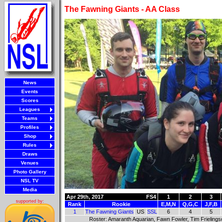
The Fawning Giants - AA Class
News
Events
Scores
Leagues
Teams
Profiles
Shop
Rules
Draws
Venues
Photo Gallery
NSL TV
Media
Apr 29th, 2017
FS4
1
2
3
supported by:
Rank
Rookie
E,M,N
Q,G,C
J,F,B
1
The Fawning Giants
US
SSL
6
4
5
Roster: Amaranth Aquarian, Fawn Fowler, Tim Frielingsdo