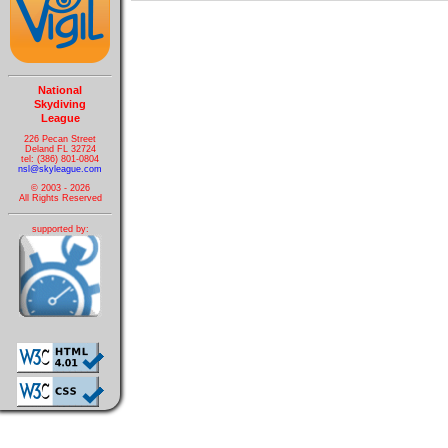
National
Skydiving
League
226 Pecan Street
Deland FL 32724
tel: (386) 801-0804
nsl@skyleague.com
© 2003 - 2026
All Rights Reserved
supported by: