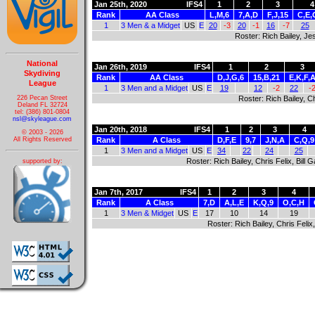
Jan 25th, 2020
IFS4
1
2
3
4
Rank
AA Class
L,M,6
7,A,D
F,J,15
C,E,
1
3 Men & a Midget
US
E
20
-3
20
-1
16
-7
25
Roster: Rich Bailey, Jes
National
Jan 26th, 2019
IFS4
1
2
3
Skydiving
Rank
AA Class
D,J,G,6
15,B,21
E,K,F,
League
1
3 Men and a Midget
US
E
19
12
-2
22
-
226 Pecan Street
Roster: Rich Bailey, Ch
Deland FL 32724
tel: (386) 801-0804
nsl@skyleague.com
Jan 20th, 2018
IFS4
1
2
3
4
© 2003 - 2026
Rank
A Class
D,F,E
9,7
J,N,A
C,Q,9
All Rights Reserved
1
3 Men and a Midget
US
E
34
22
24
25
Roster: Rich Bailey, Chris Felix, Bill
supported by:
Jan 7th, 2017
IFS4
1
2
3
4
Rank
A Class
7,D
A,L,E
K,Q,9
O,C,H
1
3 Men & Midget
US
E
17
10
14
19
Roster: Rich Bailey, Chris Felix