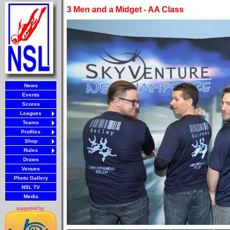
3 Men and a Midget - AA Class
News
Events
Scores
Leagues
Teams
Profiles
Shop
Rules
Draws
Venues
Photo Gallery
NSL TV
Media
supported by: