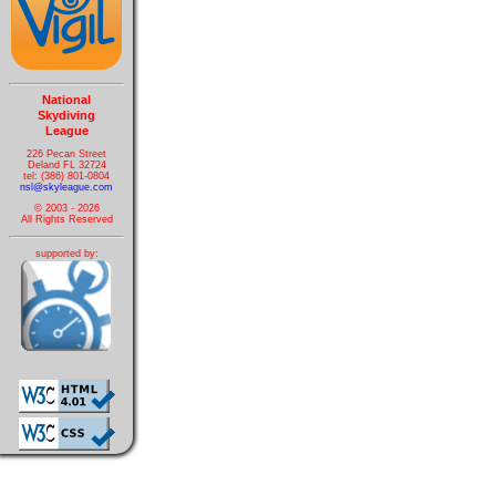
National
Skydiving
League
226 Pecan Street
Deland FL 32724
tel: (386) 801-0804
nsl@skyleague.com
© 2003 - 2026
All Rights Reserved
supported by: