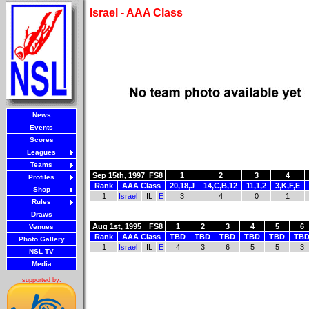
Israel - AAA Class
News
Events
Scores
Leagues
Teams
Sep 15th, 1997
FS8
1
2
3
4
Profiles
Rank
AAA Class
20,18,J
14,C,B,12
11,1,2
3,K,F,E
Shop
1
Israel
IL
E
3
4
0
1
Rules
Draws
Aug 1st, 1995
FS8
1
2
3
4
5
6
Venues
Rank
AAA Class
TBD
TBD
TBD
TBD
TBD
TB
Photo Gallery
1
Israel
IL
E
4
3
6
5
5
3
NSL TV
Media
supported by: