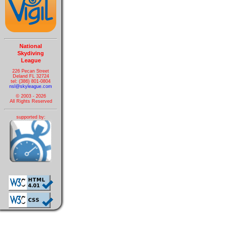
National
Skydiving
League
226 Pecan Street
Deland FL 32724
tel: (386) 801-0804
nsl@skyleague.com
© 2003 - 2026
All Rights Reserved
supported by: