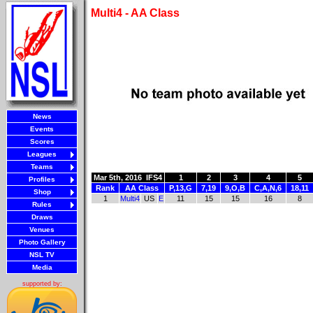
Multi4 - AA Class
News
Events
Scores
Leagues
Teams
Mar 5th, 2016
IFS4
1
2
3
4
5
Profiles
Rank
AA Class
P,13,G
7,19
9,O,B
C,A,N,6
18,11
Shop
1
Multi4
US
E
11
15
15
16
8
Rules
Draws
Venues
Photo Gallery
NSL TV
Media
supported by: