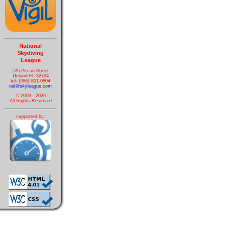
National
Skydiving
League
226 Pecan Street
Deland FL 32724
tel: (386) 801-0804
nsl@skyleague.com
© 2003 - 2026
All Rights Reserved
supported by: