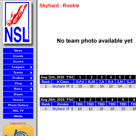
Skyhard - Rookie
News
Events
Scores
Leagues
Teams
Aug 11th, 2016
FS4
1
2
3
4
5
6
Profiles
Rank
A Class
O,F,6
B,20
7,A
D,9
2,M
G,14
Shop
1
Skyhard
IT
E
15
10
10
12
14
8
Rules
Draws
Aug 28th, 2015
FS4
1
2
3
4
5
6
Venues
Rank
Rookie
TBD
TBD
TBD
TBD
TBD
TB
Photo Gallery
1
Skyhard
IT
E
10
12
16
18
15
18
NSL TV
Media
supported by: