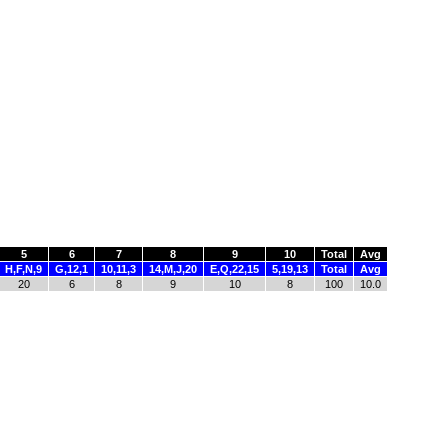
5
6
7
8
9
10
Total
Avg
H,F,N,9
G,12,1
10,11,3
14,M,J,20
E,Q,22,15
5,19,13
Total
Avg
20
6
8
9
10
8
100
10.0