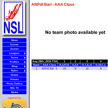
ANPdI Bari - AAA Class
News
Events
Scores
Leagues
Teams
Aug 28th, 2015
FS4
1
2
3
4
Profiles
Rank
AAA Class
B,4,P,16
6,2,K
O,7,A,21
D,18,C,L
Shop
1
ANPdI Bari
E
10
9
12
8
Rules
Draws
Venues
Photo Gallery
NSL TV
Media
supported by: