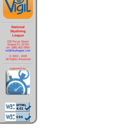
National
Skydiving
League
226 Pecan Street
Deland FL 32724
tel: (386) 801-0804
nsl@skyleague.com
© 2003 - 2026
All Rights Reserved
supported by: