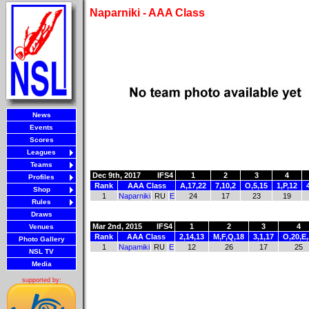
Naparniki - AAA Class
News
Events
Scores
Leagues
Teams
Dec 9th, 2017
IFS4
1
2
3
4
Profiles
Rank
AAA Class
A,17,22
7,10,2
O,5,15
1,P,12
Shop
1
Naparniki
RU
E
24
17
23
19
Rules
Draws
Mar 2nd, 2015
IFS4
1
2
3
4
Venues
Rank
AAA Class
2,14,13
M,F,Q,18
3,1,17
O,20,E
Photo Gallery
1
Napamiki
RU
E
12
26
17
25
NSL TV
Media
supported by: