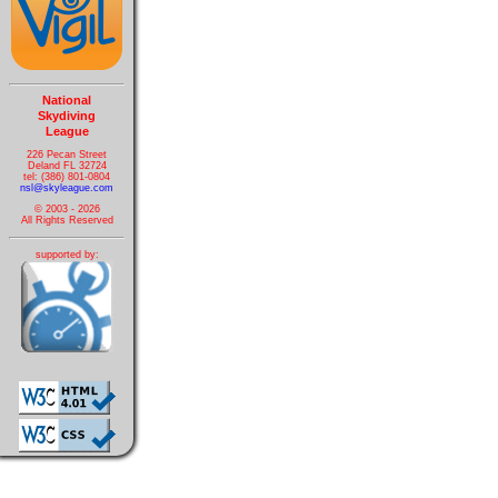
National
Skydiving
League
226 Pecan Street
Deland FL 32724
tel: (386) 801-0804
nsl@skyleague.com
© 2003 - 2026
All Rights Reserved
supported by: