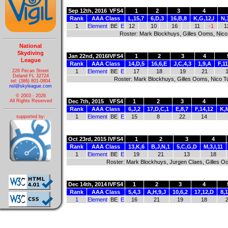
Sep 12th, 2016
VFS4
1
2
3
4
Rank
AAA Class
L,15,7
6,D,3
16,B,8
K,G,12,I
N,
1
Element
BE
E
12
10
16
11
-1
1
Roster: Mark Blockhuys, Gilles Ooms, Nic
National
Skydiving
Jan 22nd, 2016
IVFS4
1
2
3
4
League
Rank
AAA Class
14,D,5
16,6,E
J,C,4,3
1,9,A
F,1
226 Pecan Street
1
Element
BE
E
17
18
19
21
Deland FL 32724
Roster: Mark Blockhuys, Gilles Ooms, Nico 
tel: (386) 801-0804
nsl@skyleague.com
© 2003 - 2026
Dec 7th, 2015
VFS4
1
2
3
4
All Rights Reserved
Rank
AAA Class
6,J,2
17,D,C,1
E,8,7
F,14,12
K,
1
Element
BE
E
15
8
22
14
supported by:
Oct 23rd, 2015
IVFS4
1
2
3
4
Rank
AAA Class
13,K,6
B,J,N,1
5,C,G,D
M,3,I,11
1
Element
BE
E
19
21
13
18
Roster: Mark Blockhuys, Jurgen Claes, Gilles 
Dec 14th, 2014
IVFS4
1
2
3
4
Rank
AAA Class
5,4,3
A,H,9,J
10,6,2
17,12,D
8,
1
Element
BE
E
16
21
19
18