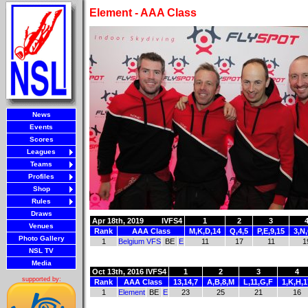
Element - AAA Class
News
Events
Scores
Leagues
Teams
Profiles
Shop
Rules
Draws
Apr 18th, 2019
IVFS4
1
2
3
Venues
Rank
AAA Class
M,K,D,14
Q,4,5
P,E,9,15
3,N
Photo Gallery
1
Belgium VFS
BE
E
11
17
11
1
NSL TV
Media
Oct 13th, 2016
IVFS4
1
2
3
4
supported by:
Rank
AAA Class
13,14,7
A,B,8,M
L,11,G,F
1,K,H,1
1
Element
BE
E
23
25
21
16