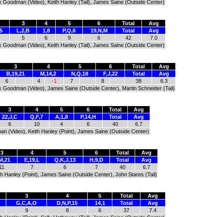
Alex Goodman (Video), Keith Hanley (Tail), James Saine (Outside Center)
3
4
5
6
Total
Avg
5
L,2,B
1,8
P,Q,6
19,N,M
Total
Avg
5
6
9
6
42
7.0
Alex Goodman (Video), Keith Hanley (Tail), James Saine (Outside Center)
3
4
5
6
Total
Avg
B,19,21
M,14,2
N,Q,18
F,J,22
Total
Avg
6
4
-1
7
8
38
6.3
Alex Goodman (Video), James Saine (Outside Center), Martin Schneider (Tail)
3
4
5
6
Total
Avg
22,J,C
Q,F,7
A,1,8
P,14,H
Total
Avg
6
10
4
6
40
6.7
man (Video), Keith Hanley (Point), James Saine (Outside Center)
3
4
5
6
Total
Avg
M,21
E,19,L
Q,K,J,13
H,9,D
Total
Avg
11
7
6
7
40
6.7
h Hanley (Point), James Saine (Outside Center), John Stares (Tail)
3
4
5
Total
Avg
G,C,A,O
D,N,P,15
14,1
Total
Avg
9
8
6
37
7.4