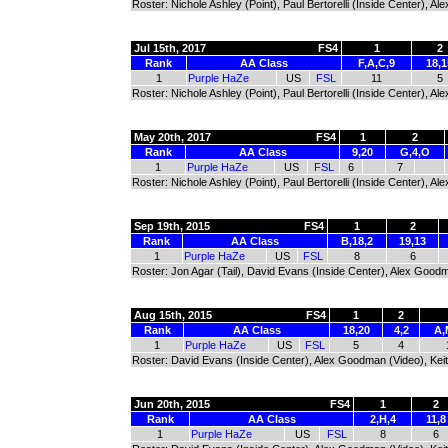
Roster: Nichole Ashley (Point), Paul Bertorelli (Inside Center), 
Jul 15th, 2017
FS4
1
2
Rank
AA Class
F,A,C,9
18,1
1
Purple HaZe
US
FSL
11
5
Roster: Nichole Ashley (Point), Paul Bertorelli (Inside Center), 
May 20th, 2017
FS4
1
2
Rank
AA Class
9,20
G,4,O
1
Purple HaZe
US
FSL
6
7
Roster: Nichole Ashley (Point), Paul Bertorelli (Inside Center), 
Sep 19th, 2015
FS4
1
2
Rank
AA Class
B,18,2
19,13
1
Purple HaZe
US
FSL
8
6
Roster: Jon Agar (Tail), David Evans (Inside Center), Alex Good
Aug 15th, 2015
FS4
1
2
Rank
AA Class
18,20
4,2
A,
1
Purple HaZe
US
FSL
5
4
Roster: David Evans (Inside Center), Alex Goodman (Video), Keit
Jun 20th, 2015
FS4
1
2
Rank
AA Class
2,H,4
11,8
1
Purple HaZe
US
FSL
8
6