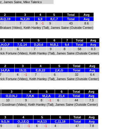
itz, James Saine, Mike Talerico
2
3
4
5
Total
Avg
18,Q,19
N,2,20
6,9
8,C,7
Total
Avg
6
7
9
-1
9
43
8.6
n Brabant (Video), Keith Hanley (Tail), James Saine (Outside Center)
3
4
5
6
7
Total
Avg
,H,O,F
7,G,14
D,20,6
M,B,1
9,4
Total
Avg
13
6
7
9
8
58
8.3
atrick Fortune (Video), Keith Hanley (Tail), James Saine (Outside Center)
2
3
4
5
Total
Avg
14,P,A
19,11
E,B,22
2,K,G
Total
Avg
7
4
-1
7
6
32
6.4
atrick Fortune (Video), Keith Hanley (Tail), James Saine (Outside Center)
3
4
5
6
Total
Avg
O,D,N,J
7,H,K
M,2,A
21,4
Total
Avg
10
9
8
-1
6
44
7.3
Alex Goodman (Video), Keith Hanley (Tail), James Saine (Outside Center)
3
4
5
6
Total
Avg
9,G,N
O,J,E,Q
H,8,13
C,11,18
Total
Avg
9
11
-1
6
-1
4
47
7.8