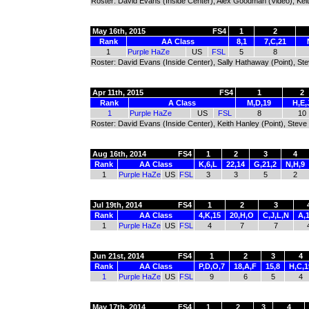
Roster: David Evans (Inside Center), Alex Goodman (Video), Keit
May 16th, 2015
FS4
1
2
Rank
AA Class
8,1
7,C,21
1
Purple HaZe
US
FSL
5
8
Roster: David Evans (Inside Center), Sally Hathaway (Point), St
Apr 11th, 2015
FS4
1
2
Rank
A Class
M,D,19
H,E,
1
Purple HaZe
US
FSL
8
10
Roster: David Evans (Inside Center), Keith Hanley (Point), Steve
Aug 16th, 2014
FS4
1
2
3
4
Rank
AA Class
K,6,L
22,14
G,21,2
N,H,9
1
Purple HaZe
US
FSL
3
3
5
2
Jul 19th, 2014
FS4
1
2
3
Rank
AA Class
4,K,15
20,H,O
C,J,L,N
A,1
1
Purple HaZe
US
FSL
4
7
7
Jun 21st, 2014
FS4
1
2
3
4
Rank
AA Class
P,D,O,7
18,A,F
15,8
H,C,1
1
Purple HaZe
US
FSL
9
6
5
4
May 17th, 2014
FS4
1
2
3
4