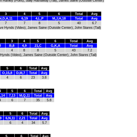
h Hanley (Point), Sally Hathaway (Tail), James Saine (Outside Center)
3
4
5
6
Total
Avg
N,D,A,11
6,19
4,L,P
M,J,H,18
Total
Avg
7
7
8
5
40
6.7
eve Hynds (Video), James Saine (Outside Center), John Stares (Tail)
3
4
5
6
Total
Avg
J
B,8
4,9
21,C
G,K,A
Total
Avg
4
8
8
5
43
7.2
 Hynds (Video), James Saine (Outside Center), John Stares (Tail)
5
6
Total
Avg
O,15,8
D,M,7
Total
Avg
4
6
23
3.8
4
5
6
Total
Avg
,14
7,13
M,Q,11
Total
Avg
4
6
7
35
5.8
5
6
Total
Avg
9
6,N,11
2,21
Total
Avg
6
4
34
5.7
5
6
Total
Avg