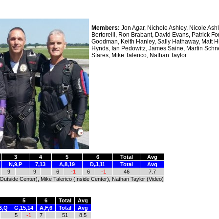
Members:
Jon Agar, Nichole Ashley, Nicole Ashl
Bertorelli, Ron Brabant, David Evans, Patrick Fo
Goodman, Keith Hanley, Sally Hathaway, Matt Hi
Hynds, Ian Pedowitz, James Saine, Martin Schn
Stares, Mike Talerico, Nathan Taylor
3
4
5
6
Total
Avg
N,9,P
7,13
A,8,19
D,J,11
Total
Avg
9
9
6
-1
6
-1
46
7.7
(Outside Center), Mike Talerico (Inside Center), Nathan Taylor (Video)
5
6
Total
Avg
B,Q
G,15,14
A,F,6
Total
Avg
5
-1
7
51
8.5