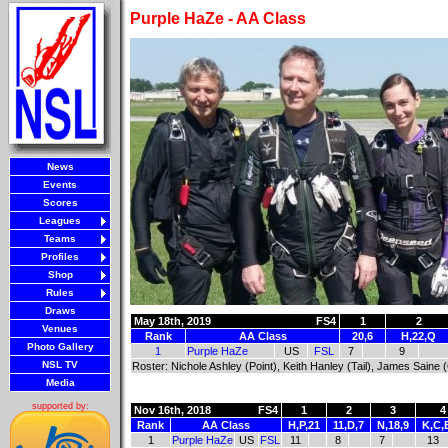
Purple HaZe - AA Class
News
Events
Scores
Leagues
Teams
Profiles
Shop
Rules
Draws
May 18th, 2019
FS4
1
2
Venues
Rank
AA Class
20,6
H,22,Q
Photo Gallery
1
Purple HaZe
US
FSL
7
9
NSL TV
Roster: Nichole Ashley (Point), Keith Hanley (Tail), James Saine 
Media
supported by:
Nov 16th, 2018
FS4
1
2
3
4
Rank
AA Class
H,P,21
11,D,7
N,18,9
K,C,
1
Purple HaZe
US
FSL
11
8
7
13