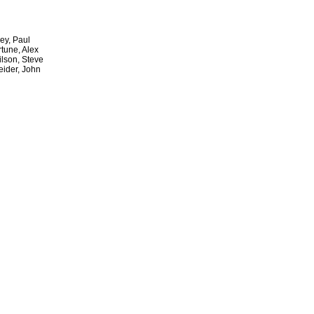
ey, Paul
rtune, Alex
lson, Steve
eider, John