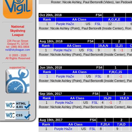
Roster: Nicole Ashley, Paul Bertorelli (Video), Ian Pedow
Oct 20th, 2018
FS4
1
Rank
AA Class
A,G,K,E
1
Purple HaZe
US
FSL
12
National
Roster: Nicole Ashley (Point), Paul Bertorelli (Inside Center), Ro
Skydiving
League
226 Pecan Street
Aug 18th, 2018
FS4
1
2
Deland FL 32724
Rank
AA Class
19,A,N
11,21
C
tel: (386) 801-0804
nsl@skyleague.com
1
Purple HaZe
US
FSL
9
6
-1
Roster: Nichole Ashley (Point), Paul Bertorelli (Inside Center), P
© 2003 - 2026
All Rights Reserved
Jun 16th, 2018
FS4
1
supported by:
Rank
AA Class
F,M,C,15
1
Purple HaZe
US
FSL
8
-1
Roster: Nichole Ashley (Point), Paul Bertorelli (Inside Center), P
Sep 16th, 2017
FS4
1
2
Rank
AA Class
15,20
19,E,9
1
Purple HaZe
US
FSL
4
-1
7
Roster: Nichole Ashley (Point), Paul Bertorelli (Inside Center), 
Aug 19th, 2017
FS4
1
2
Rank
AA Class
F,20,4
7,M,D
1
Purple HaZe
US
FSL
8
9