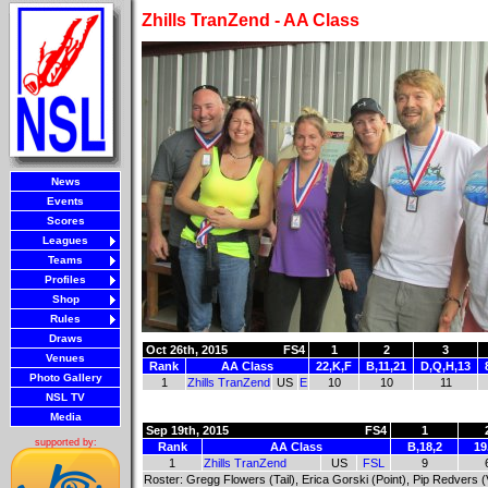
Zhills TranZend - AA Class
News
Events
Scores
Leagues
Teams
Profiles
Shop
Rules
Draws
Oct 26th, 2015
FS4
1
2
3
Venues
Rank
AA Class
22,K,F
B,11,21
D,Q,H,13
Photo Gallery
1
Zhills TranZend
US
E
10
10
11
NSL TV
Media
Sep 19th, 2015
FS4
1
supported by:
Rank
AA Class
B,18,2
19
1
Zhills TranZend
US
FSL
9
Roster: Gregg Flowers (Tail), Erica Gorski (Point), Pip Redvers