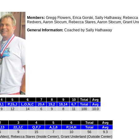
Members:
Gregg Flowers, Erica Gorski, Sally Hathaway, Rebecca K
Redvers, Aaron Slocum, Rebecca Stares, Aaron Stocum, Grant Un
General Information:
Coached by Sally Hathaway
4
5
6
7
8
9
10
Total
Avg
8,1
P,15,J
L,O,N,C
20,4
19,2
18,14
6,7
Total
Avg
9
12
14
6
9
8
11
100
10.0
2
3
4
5
6
Total
Avg
,13
22,J,C
Q,F,7
A,1,8
P,14,H
Total
Avg
6
9
15
7
10
56
9.3
 (Video), Rebecca Stares (Inside Center), Grant Underland (Outside Center)