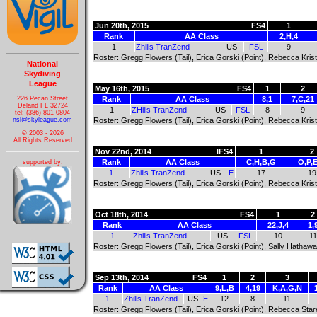
Jun 20th, 2015
FS4
1
Rank
AA Class
2,H,4
1
Zhills TranZend
US
FSL
9
Roster: Gregg Flowers (Tail), Erica Gorski (Point), Rebecca Kris
National
Skydiving
League
May 16th, 2015
FS4
1
2
226 Pecan Street
Rank
AA Class
8,1
7,C,21
Deland FL 32724
1
ZHills TranZend
US
FSL
8
9
tel: (386) 801-0804
nsl@skyleague.com
Roster: Gregg Flowers (Tail), Erica Gorski (Point), Rebecca Kris
© 2003 - 2026
All Rights Reserved
Nov 22nd, 2014
IFS4
1
2
Rank
AA Class
C,H,B,G
O,P,
supported by:
1
Zhills TranZend
US
E
17
19
Roster: Gregg Flowers (Tail), Erica Gorski (Point), Rebecca Kris
Oct 18th, 2014
FS4
1
2
Rank
AA Class
22,J,4
1,
1
Zhills TranZend
US
FSL
10
11
Roster: Gregg Flowers (Tail), Erica Gorski (Point), Sally Hathaw
Sep 13th, 2014
FS4
1
2
3
Rank
AA Class
9,L,B
4,19
K,A,G,N
1
Zhills TranZend
US
E
12
8
11
Roster: Gregg Flowers (Tail), Erica Gorski (Point), Rebecca Sta