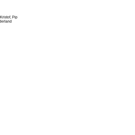
ristof, Pip
derland