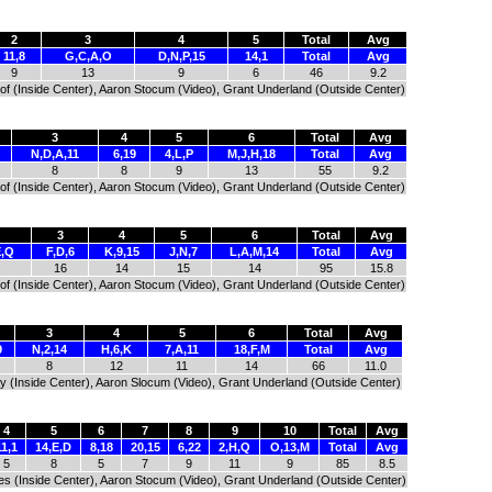
2
3
4
5
Total
Avg
11,8
G,C,A,O
D,N,P,15
14,1
Total
Avg
9
13
9
6
46
9.2
tof (Inside Center), Aaron Stocum (Video), Grant Underland (Outside Center)
3
4
5
6
Total
Avg
N,D,A,11
6,19
4,L,P
M,J,H,18
Total
Avg
8
8
9
13
55
9.2
tof (Inside Center), Aaron Stocum (Video), Grant Underland (Outside Center)
3
4
5
6
Total
Avg
E,Q
F,D,6
K,9,15
J,N,7
L,A,M,14
Total
Avg
16
14
15
14
95
15.8
tof (Inside Center), Aaron Stocum (Video), Grant Underland (Outside Center)
3
4
5
6
Total
Avg
9
N,2,14
H,6,K
7,A,11
18,F,M
Total
Avg
8
12
11
14
66
11.0
ay (Inside Center), Aaron Slocum (Video), Grant Underland (Outside Center)
4
5
6
7
8
9
10
Total
Avg
11,1
14,E,D
8,18
20,15
6,22
2,H,Q
O,13,M
Total
Avg
5
8
5
7
9
11
9
85
8.5
res (Inside Center), Aaron Stocum (Video), Grant Underland (Outside Center)