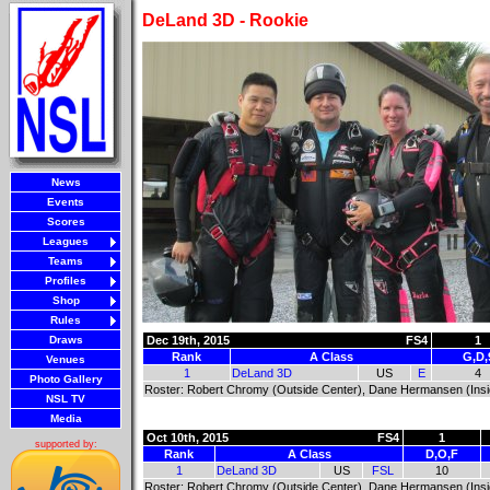
DeLand 3D - Rookie
News
Events
Scores
Leagues
Teams
Profiles
Shop
Rules
Draws
Dec 19th, 2015
FS4
1
Rank
A Class
G,D,
Venues
1
DeLand 3D
US
E
4
Photo Gallery
Roster: Robert Chromy (Outside Center), Dane Hermansen (Inside 
NSL TV
Media
Oct 10th, 2015
FS4
1
supported by:
Rank
A Class
D,O,F
1
DeLand 3D
US
FSL
10
Roster: Robert Chromy (Outside Center), Dane Hermansen (Inside 