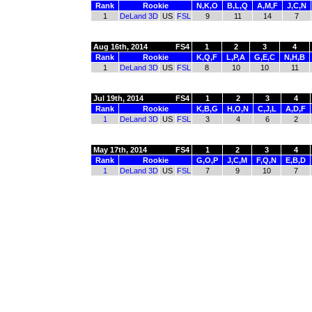
Rank
Rookie
N,K,O
B,L,Q
A,M,F
J,C,N
1
DeLand 3D
US
FSL
9
11
14
7
Aug 16th, 2014
FS4
1
2
3
4
Rank
Rookie
K,Q,F
L,P,A
G,E,C
N,H,B
1
DeLand 3D
US
FSL
8
10
10
11
Jul 19th, 2014
FS4
1
2
3
4
Rank
Rookie
K,B,G
H,O,N
C,J,L
A,D,F
1
DeLand 3D
US
FSL
3
4
6
2
May 17th, 2014
FS4
1
2
3
4
Rank
Rookie
G,O,P
J,C,M
F,Q,N
E,B,D
1
DeLand 3D
US
FSL
7
9
10
7