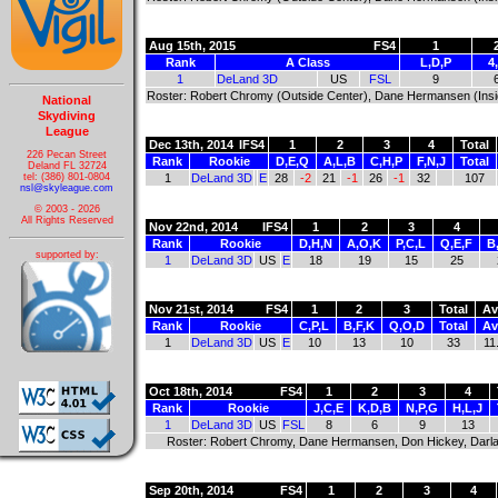
Aug 15th, 2015
FS4
1
Rank
A Class
L,D,P
4
1
DeLand 3D
US
FSL
9
Roster: Robert Chromy (Outside Center), Dane Hermansen (Inside 
National
Skydiving
League
Dec 13th, 2014
IFS4
1
2
3
4
Total
226 Pecan Street
Rank
Rookie
D,E,Q
A,L,B
C,H,P
F,N,J
Total
Deland FL 32724
tel: (386) 801-0804
1
DeLand 3D
E
28
-2
21
-1
26
-1
32
107
nsl@skyleague.com
© 2003 - 2026
All Rights Reserved
Nov 22nd, 2014
IFS4
1
2
3
4
Rank
Rookie
D,H,N
A,O,K
P,C,L
Q,E,F
B
supported by:
1
DeLand 3D
US
E
18
19
15
25
Nov 21st, 2014
FS4
1
2
3
Total
Av
Rank
Rookie
C,P,L
B,F,K
Q,O,D
Total
Av
1
DeLand 3D
US
E
10
13
10
33
11
Oct 18th, 2014
FS4
1
2
3
4
Rank
Rookie
J,C,E
K,D,B
N,P,G
H,L,J
1
DeLand 3D
US
FSL
8
6
9
13
Roster: Robert Chromy, Dane Hermansen, Don Hickey, Darla M
Sep 20th, 2014
FS4
1
2
3
4