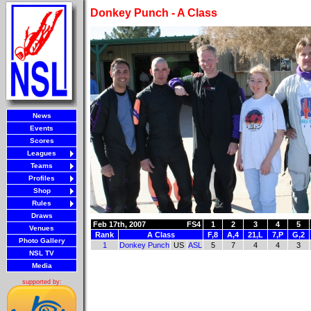
Donkey Punch - A Class
News
Events
Scores
Leagues
Teams
Profiles
Shop
Rules
Draws
Feb 17th, 2007
FS4
1
2
3
4
5
Venues
Rank
A Class
F,8
A,4
21,L
7,P
G,2
Photo Gallery
1
Donkey Punch
US
ASL
5
7
4
4
3
NSL TV
Media
supported by: