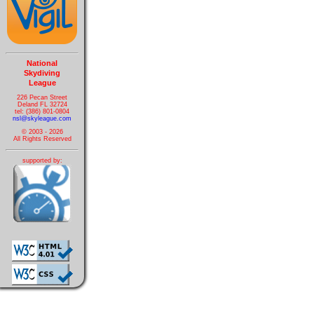
National
Skydiving
League
226 Pecan Street
Deland FL 32724
tel: (386) 801-0804
nsl@skyleague.com
© 2003 - 2026
All Rights Reserved
supported by: